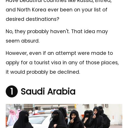
Have beautiful countries like Russia, Eritrea,
and North Korea ever been on your list of
desired destinations?
No, they probably haven't. That idea may
seem absurd.
However, even if an attempt were made to
apply for a tourist visa in any of those places,
it would probably be declined.
1
Saudi Arabia