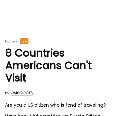
Home
⁄
Life
8 Countries
Americans Can't
Visit
By
OMG.ROCKS
Are you a US citizen who is fond of traveling?