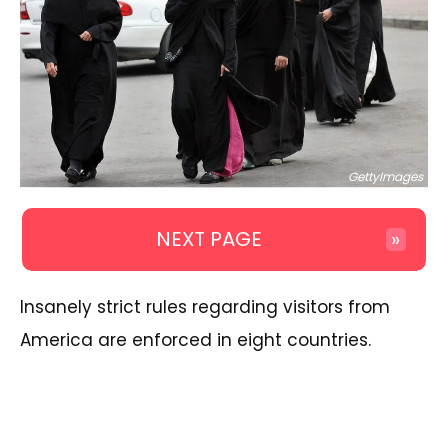
GettyImages
NEXT PAGE
»
Insanely strict rules regarding visitors from
America are enforced in eight countries.