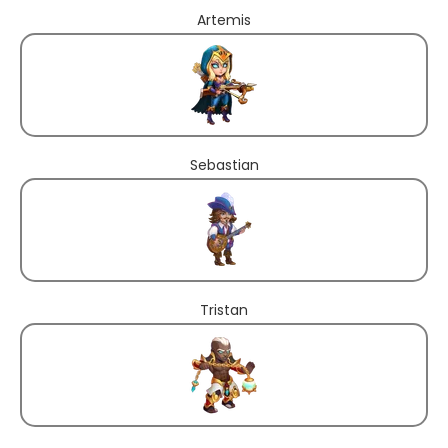
Artemis
Sebastian
Tristan