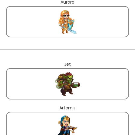
Aurora
Jet
Artemis