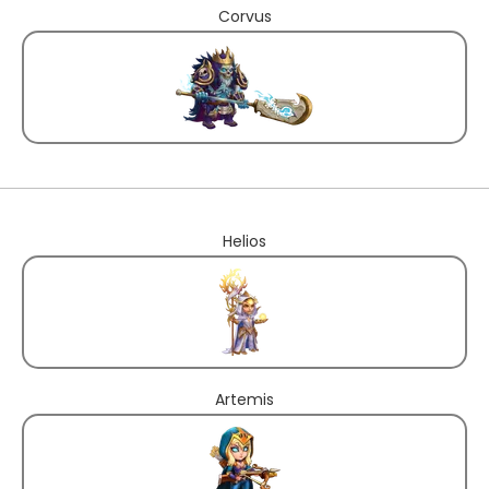
Corvus
Helios
Artemis