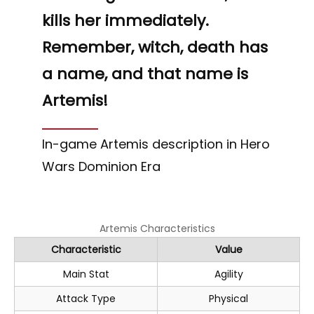
“
kills her immediately.
Remember, witch, death has
a name, and that name is
Artemis!
In-game Artemis description in Hero
Wars Dominion Era
Artemis Characteristics
Characteristic
Value
Main Stat
Agility
Attack Type
Physical