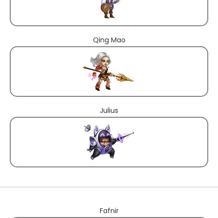
Qing Mao
Julius
Fafnir