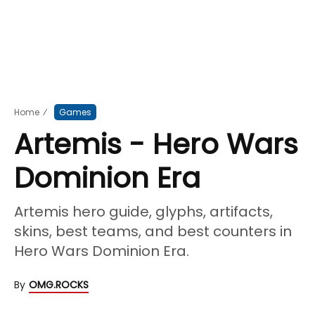
Home
⁄
Games
Artemis - Hero Wars
Dominion Era
Artemis hero guide, glyphs, artifacts,
skins, best teams, and best counters in
Hero Wars Dominion Era.
By
OMG.ROCKS