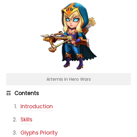
Artemis in Hero Wars
☶
Contents
Introduction
Skills
Glyphs Priority