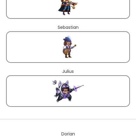
Sebastian
Julius
Dorian