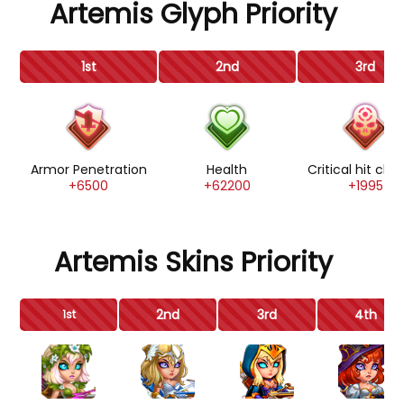
Artemis Glyph Priority
1st
2nd
3rd
Armor Penetration
Health
Critical hit ch
+6500
+62200
+1995
Artemis Skins Priority
2nd
3rd
4th
1st