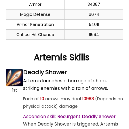
Armor
34387
Magic Defense
6674
Armor Penetration
54011
Critical Hit Chance
11694
Artemis Skills
Deadly Shower
Artemis launches a barrage of shots,
striking enemies with a rain of arrows.
1st
Each of
10
arrows may deal
10983
(Depends on
physical attack) damage
Ascension skill: Resurgent Deadly Shower
When Deadly Shower is triggered, Artemis