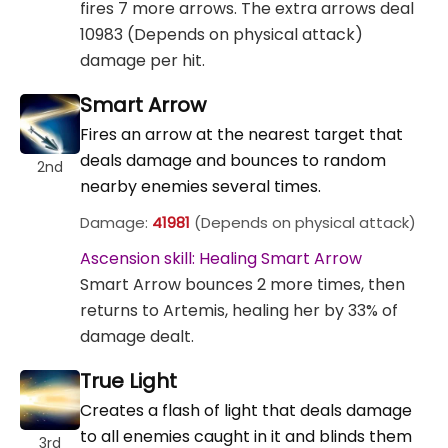
fires 7 more arrows. The extra arrows deal
10983 (Depends on physical attack)
damage per hit.
Smart Arrow
Fires an arrow at the nearest target that
deals damage and bounces to random
2nd
nearby enemies several times.
Damage:
41981
(Depends on physical attack)
Ascension skill: Healing Smart Arrow
Smart Arrow bounces 2 more times, then
returns to Artemis, healing her by 33% of
damage dealt.
True Light
Creates a flash of light that deals damage
to all enemies caught in it and blinds them
3rd