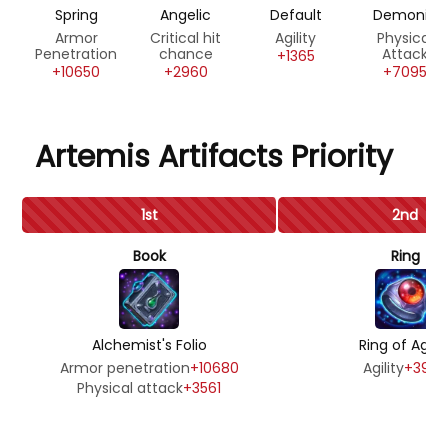
Spring
Angelic
Default
Demonic
Armor
Critical hit
Agility
Physical
Penetration
chance
Attack
+1365
+10650
+2960
+7095
Artemis Artifacts Priority
1st
2nd
Book
Ring
Alchemist's Folio
Ring of Agilit
Armor penetration
+10680
Agility
+3990
Physical attack
+3561