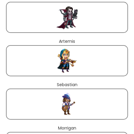
Artemis
Sebastian
Morrigan