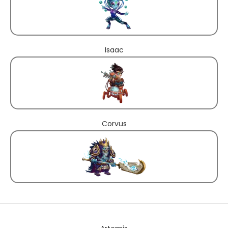
Isaac
Corvus