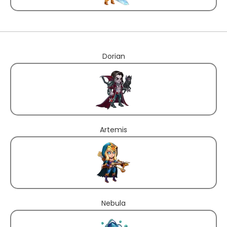
Dorian
Artemis
Nebula