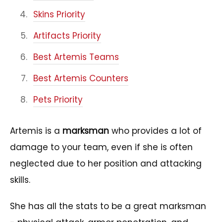
Skins Priority
Artifacts Priority
Best Artemis Teams
Best Artemis Counters
Pets Priority
Artemis is a
marksman
who provides a lot of
damage to your team, even if she is often
neglected due to her position and attacking
skills.
She has all the stats to be a great marksman