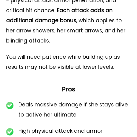
- physical attack, armor penetration, and
critical hit chance.
Each attack adds an
additional damage bonus,
which applies to
her arrow showers, her smart arrows, and her
blinding attacks.
You will need patience while building up as
results may not be visible at lower levels.
Pros
Deals massive damage if she stays alive
to active her ultimate
High physical attack and armor