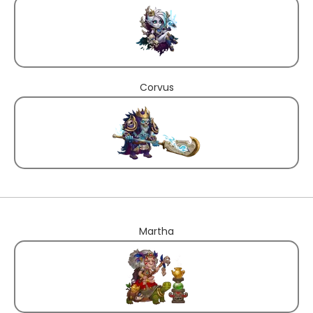
Corvus
Martha