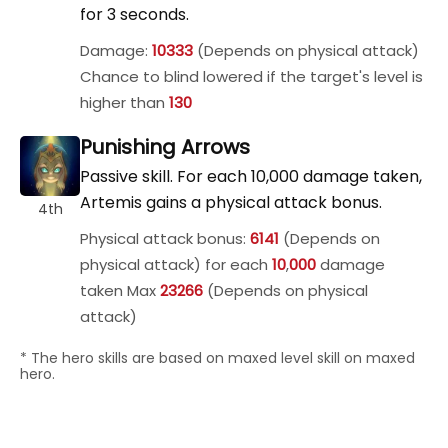
for 3 seconds.
Damage:
10333
(Depends on physical attack)
Chance to blind lowered if the target's level is
higher than
130
Punishing Arrows
Passive skill. For each 10,000 damage taken,
Artemis gains a physical attack bonus.
4th
Physical attack bonus:
6141
(Depends on
physical attack) for each
10
,
000
damage
taken Max
23266
(Depends on physical
attack)
* The hero skills are based on maxed level skill on maxed
hero.