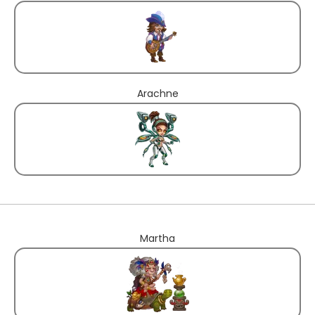
Arachne
Martha