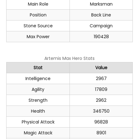
Main Role
Marksman
Position
Back Line
Stone Source
Campaign
Max Power
190428
Artemis Max Hero Stats
Stat
Value
Intelligence
2967
Agility
17809
Strength
2962
Health
346750
Physical Attack
96828
Magic Attack
8901