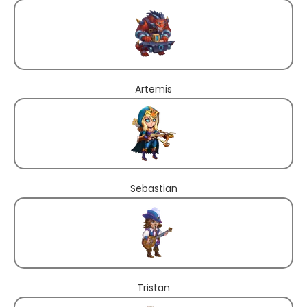
Artemis
Sebastian
Tristan