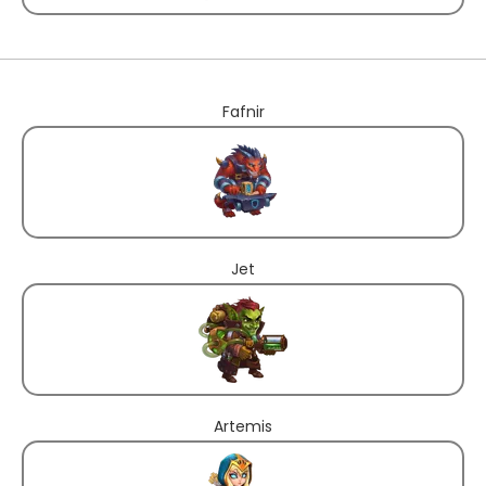
Fafnir
Jet
Artemis