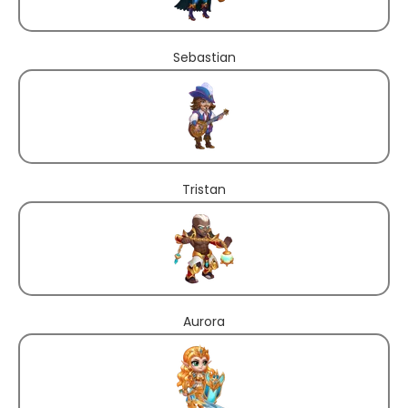
Sebastian
Tristan
Aurora