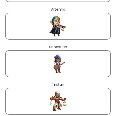
Artemis
Sebastian
Tristan