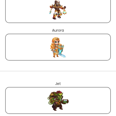
Aurora
Jet