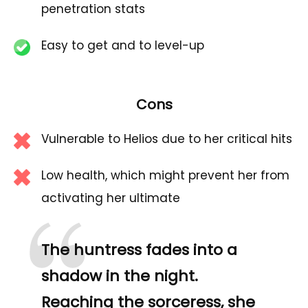
penetration stats
Easy to get and to level-up
Cons
Vulnerable to Helios due to her critical hits
Low health, which might prevent her from
activating her ultimate
The huntress fades into a
shadow in the night.
Reaching the sorceress, she