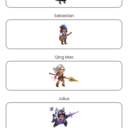
Sebastian
Qing Mao
Julius