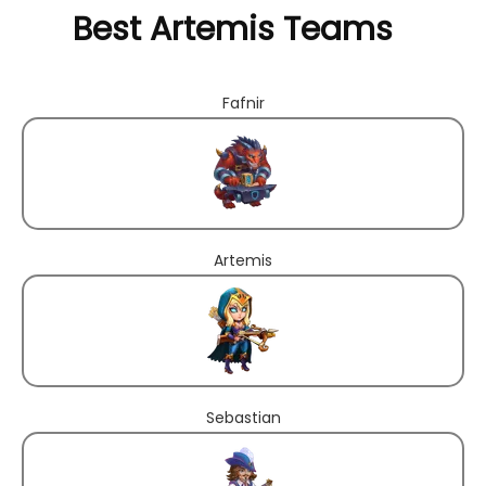
Best Artemis Teams
Fafnir
Artemis
Sebastian