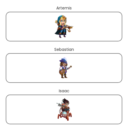
Artemis
Sebastian
Isaac