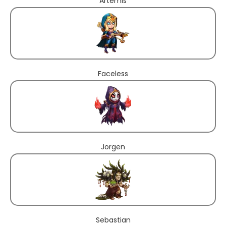
Artemis
Faceless
Jorgen
Sebastian