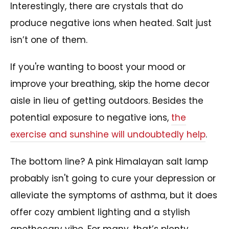
Interestingly, there are crystals that do
produce negative ions when heated. Salt just
isn’t one of them.
If you're wanting to boost your mood or
improve your breathing, skip the home decor
aisle in lieu of getting outdoors. Besides the
potential exposure to negative ions,
the
exercise and sunshine will undoubtedly help
.
The bottom line? A pink Himalayan salt lamp
probably isn't going to cure your depression or
alleviate the symptoms of asthma, but it does
offer cozy ambient lighting and a stylish
apothecary vibe. For many, that’s plenty