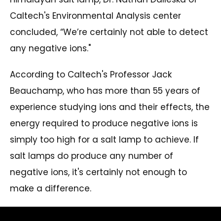
Caltech's Environmental Analysis center
concluded, “We’re certainly not able to detect
any negative ions."
According to Caltech's Professor Jack
Beauchamp, who has more than 55 years of
experience studying ions and their effects, the
energy required to produce negative ions is
simply too high for a salt lamp to achieve. If
salt lamps do produce any number of
negative ions, it's certainly not enough to
make a difference.