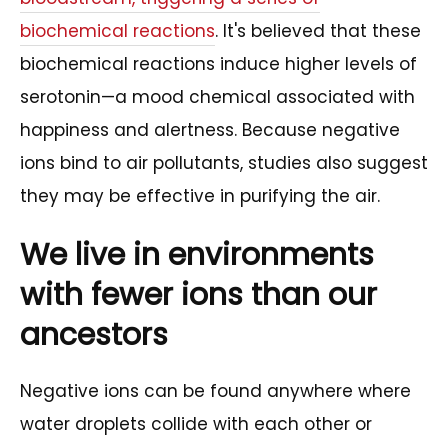
biochemical reactions
. It's believed that these
biochemical reactions induce higher levels of
serotonin—a mood chemical associated with
happiness and alertness. Because negative
ions bind to air pollutants, studies also suggest
they may be effective in purifying the air.
We live in environments
with fewer ions than our
ancestors
Negative ions can be found anywhere where
water droplets collide with each other or