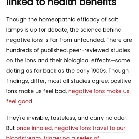
linked to health benefits
Though the homeopathic efficacy of salt
lamps is up for debate, the science behind
negative ions is far from unfounded. There are
hundreds of published, peer-reviewed studies
on the ions and their biological effects—some
dating as far back as the early 1900s. Though
findings, differ, most all studies agree: positive
ions make us feel bad,
negative ions make us
feel good
.
They're invisible, tasteless, and carry no odor.
But
once inhaled, negative ions travel to our
bloodstream, triggering a series of