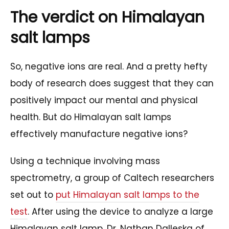
The verdict on Himalayan
salt lamps
So, negative ions are real. And a pretty hefty
body of research does suggest that they can
positively impact our mental and physical
health. But do Himalayan salt lamps
effectively manufacture negative ions?
Using a technique involving mass
spectrometry, a group of Caltech researchers
set out to
put Himalayan salt lamps to the
test
. After using the device to analyze a large
Himalayan salt lamp, Dr. Nathan Dalleska of