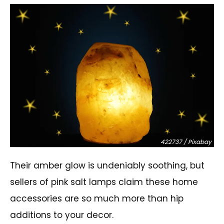
422737 / Pixabay
Their amber glow is undeniably soothing, but
sellers of pink salt lamps claim these home
accessories are so much more than hip
additions to your decor.