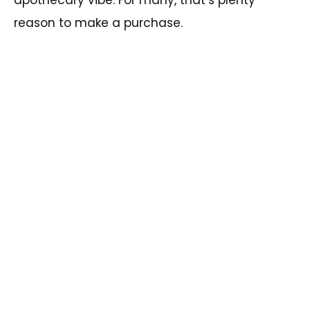
reason to make a purchase.