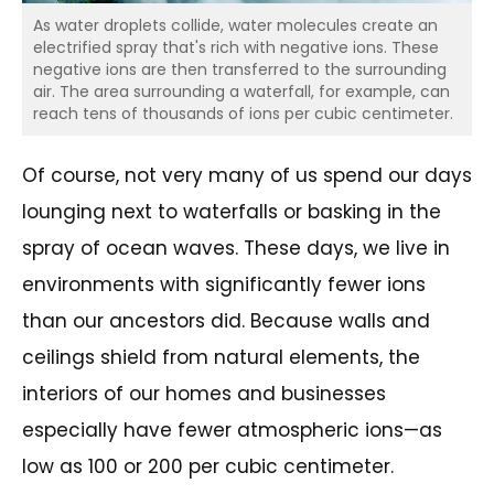
As water droplets collide, water molecules create an
electrified spray that's rich with negative ions. These
negative ions are then transferred to the surrounding
air. The area surrounding a waterfall, for example, can
reach tens of thousands of ions per cubic centimeter.
Of course, not very many of us spend our days
lounging next to waterfalls or basking in the
spray of ocean waves. These days, we live in
environments with significantly fewer ions
than our ancestors did. Because walls and
ceilings shield from natural elements, the
interiors of our homes and businesses
especially have fewer atmospheric ions—as
low as 100 or 200 per cubic centimeter.