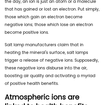
the day, an ion is just an atom or a molecule
that has gained or lost an electron. Put simply,
those which gain an electron become
negative ions; those which lose an electron
become positive ions.
Salt lamp manufacturers claim that in
heating the mineral's surface, salt lamps
trigger a release of negative ions. Supposedly,
these negative ions disburse into the air,
boosting air quality and activating a myriad
of positive health benefits.
Atmospheric ions are