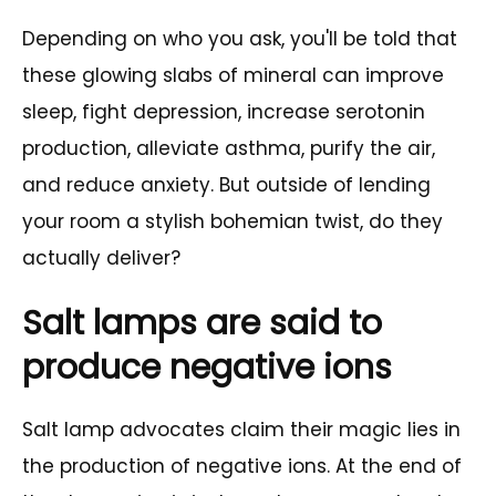
Depending on who you ask, you'll be told that
these glowing slabs of mineral can improve
sleep, fight depression, increase serotonin
production, alleviate asthma, purify the air,
and reduce anxiety. But outside of lending
your room a stylish bohemian twist, do they
actually deliver?
Salt lamps are said to
produce negative ions
Salt lamp advocates claim their magic lies in
the production of negative ions. At the end of