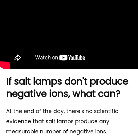
If salt lamps don't produce
negative ions, what can?
At the end of the day, there's no scientific
evidence that salt lamps produce any
measurable number of negative ions.