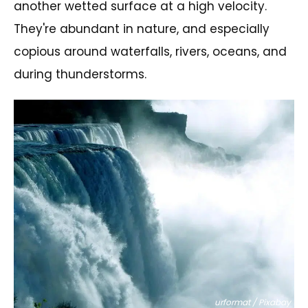
another wetted surface at a high velocity.
They're abundant in nature, and especially
copious around waterfalls, rivers, oceans, and
during thunderstorms.
urformat / Pixabay