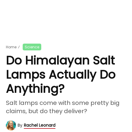
Home
⁄
Science
Do Himalayan Salt
Lamps Actually Do
Anything?
Salt lamps come with some pretty big
claims, but do they deliver?
By
Rachel Leonard