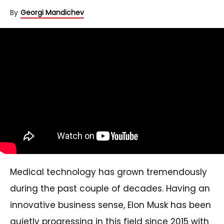
By
Georgi Mandichev
Medical technology has grown tremendously
during the past couple of decades. Having an
innovative business sense, Elon Musk has been
quietly progressing in this field since 2015 with