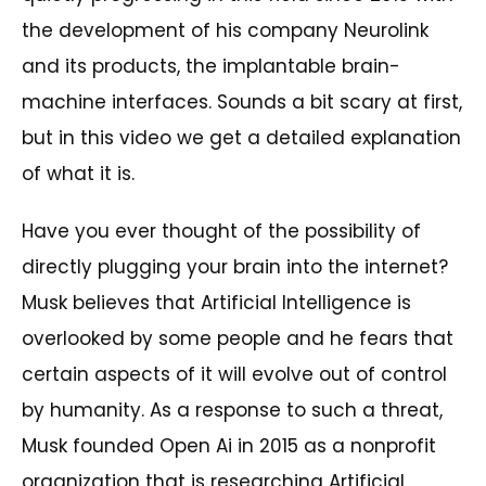
the development of his company Neurolink
and its products, the implantable brain-
machine interfaces. Sounds a bit scary at first,
but in this video we get a detailed explanation
of what it is.
Have you ever thought of the possibility of
directly plugging your brain into the internet?
Musk believes that Artificial Intelligence is
overlooked by some people and he fears that
certain aspects of it will evolve out of control
by humanity. As a response to such a threat,
Musk founded Open Ai in 2015 as a nonprofit
organization that is researching Artificial