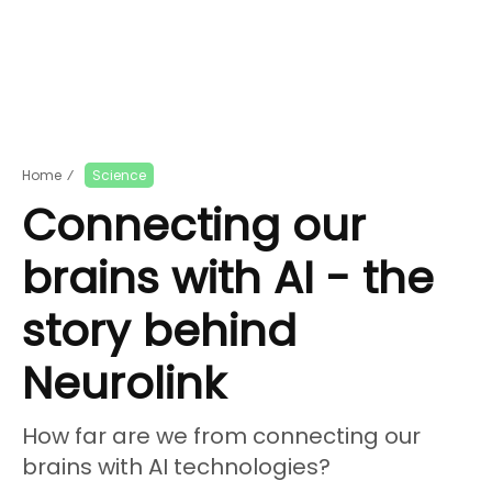
Home
⁄
Science
Connecting our
brains with AI - the
story behind
Neurolink
How far are we from connecting our
brains with AI technologies?