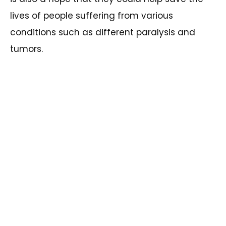
lives of people suffering from various
conditions such as different paralysis and
tumors.