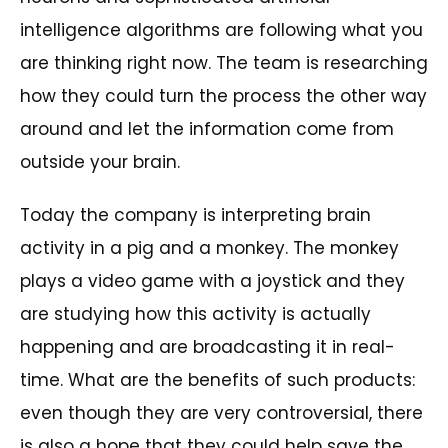
intelligence algorithms are following what you
are thinking right now. The team is researching
how they could turn the process the other way
around and let the information come from
outside your brain.
Today the company is interpreting brain
activity in a pig and a monkey. The monkey
plays a video game with a joystick and they
are studying how this activity is actually
happening and are broadcasting it in real-
time. What are the benefits of such products:
even though they are very controversial, there
is also a hope that they could help save the