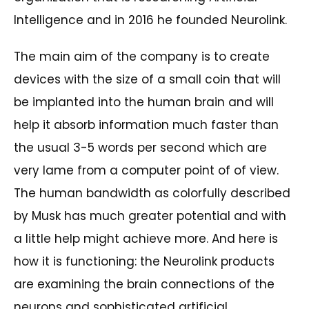
Intelligence and in 2016 he founded Neurolink.
The main aim of the company is to create
devices with the size of a small coin that will
be implanted into the human brain and will
help it absorb information much faster than
the usual 3-5 words per second which are
very lame from a computer point of of view.
The human bandwidth as colorfully described
by Musk has much greater potential and with
a little help might achieve more. And here is
how it is functioning: the Neurolink products
are examining the brain connections of the
neurons and sophisticated artificial