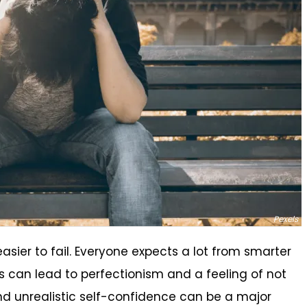
Pexels
easier to fail. Everyone expects a lot from smarter
s can lead to perfectionism and a feeling of not
d unrealistic self-confidence can be a major