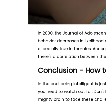
In 2000, the Journal of Adolescen
behavior decreases in likelihood a
especially true in females. Accor
there's a correlation between the 
Conclusion - How t
In the end, being intelligent is ju
you need to watch out for. Don't
mighty brain to face these challen