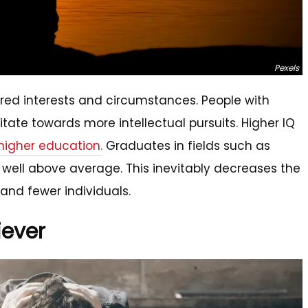
Pexels
ared interests and circumstances. People with
itate towards more intellectual pursuits. Higher IQ
 higher education.
Graduates in fields such as
well above average. This inevitably decreases the
r and fewer individuals.
iever