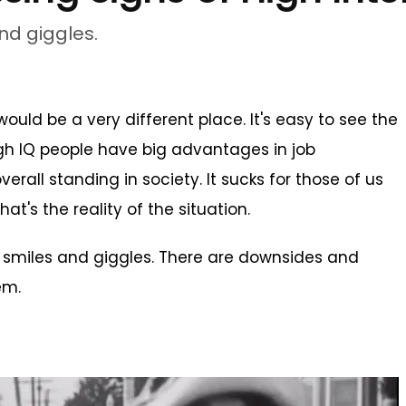
and giggles.
ould be a very different place. It's easy to see the
high IQ people have big advantages in job
erall standing in society. It sucks for those of us
at's the reality of the situation.
all smiles and giggles. There are downsides and
em.