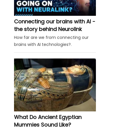
Connecting our brains with AI -
the story behind Neurolink
How far are we from connecting our
brains with AI technologies?.
What Do Ancient Egyptian
Mummies Sound Like?