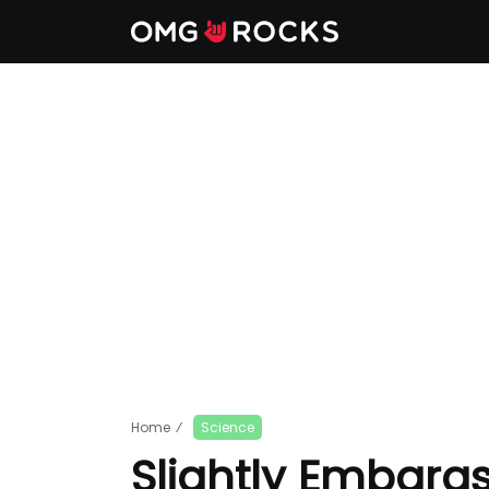
Home
⁄
Science
Slightly Embaras