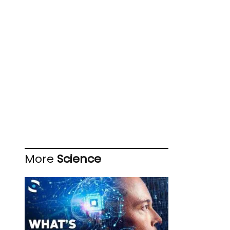
More
Science