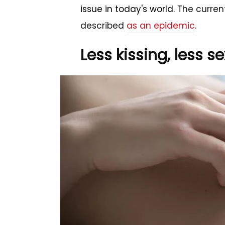
issue in today's world.
The current
described
as an epidemic
.
Less kissing, less se