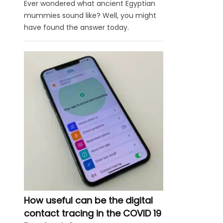
Ever wondered what ancient Egyptian
mummies sound like? Well, you might
have found the answer today.
How useful can be the digital
contact tracing in the COVID 19