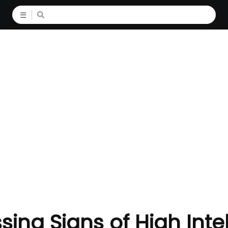
☰
sing Signs of High Inte