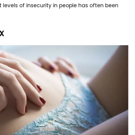
 levels of insecurity in people has often been
x