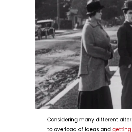
Considering many different altern
to overload of ideas and
getting 