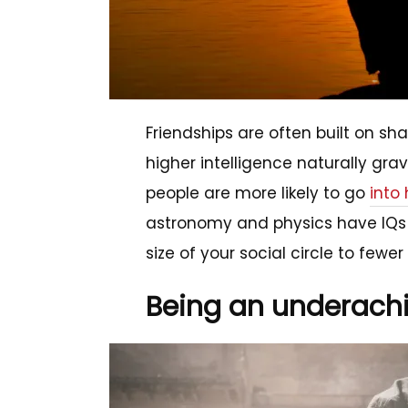
Friendships are often built on sh
higher intelligence naturally grav
people are more likely to go
into
astronomy and physics have IQs 
size of your social circle to fewe
Being an underach