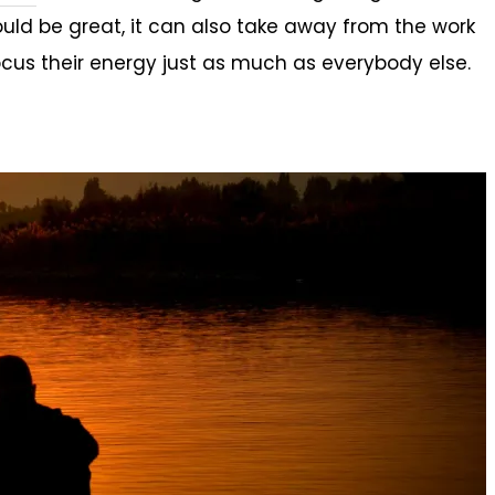
ld be great, it can also take away from the work
cus their energy just as much as everybody else.