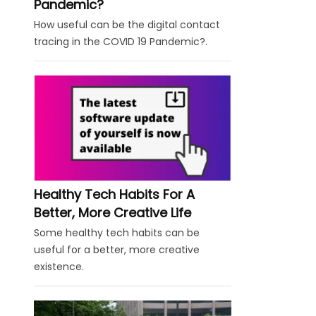
Pandemic?
How useful can be the digital contact
tracing in the COVID 19 Pandemic?.
Healthy Tech Habits For A
Better, More Creative Life
Some healthy tech habits can be
useful for a better, more creative
existence.