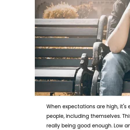
When expectations are high, it's 
people, including themselves. Thi
really being good enough. Low an