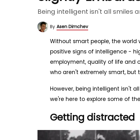
Being intelligent isn't all smiles 
By
Asen Dimchev
Without smart people, the world w
positive signs of intelligence - 
employment, quality of life and ov
who aren't extremely smart, but th
However, being intelligent isn't 
we're here to explore some of th
Getting distracted