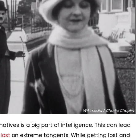
Wikimedia / Charlie Chaplin
atives is a big part of intelligence. This can lead
lost
on extreme tangents. While getting lost and