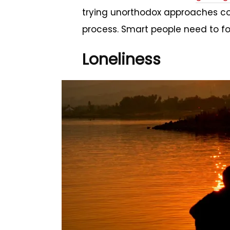
trying unorthodox approaches cou
process. Smart people need to fo
Loneliness