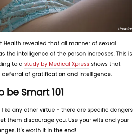
Unsplash
t Health revealed that all manner of sexual
s the intelligence of the person increases. This is
ding to a
study by Medical Xpress
shows that
deferral of gratification and intelligence.
o be Smart 101
st like any other virtue - there are specific dangers
 let them discourage you. Use your wits and your
ges. It's worth it in the end!