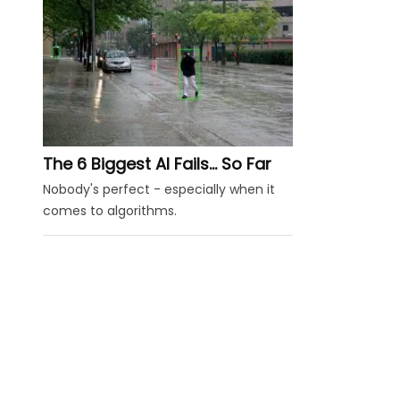
The 6 Biggest AI Fails... So Far
Nobody's perfect - especially when it
comes to algorithms.