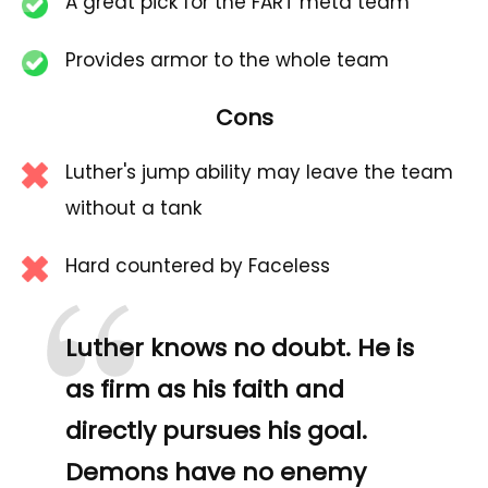
A great pick for the FART meta team
Provides armor to the whole team
Cons
Luther's jump ability may leave the team
without a tank
“
Hard countered by Faceless
Luther knows no doubt. He is
as firm as his faith and
directly pursues his goal.
Demons have no enemy