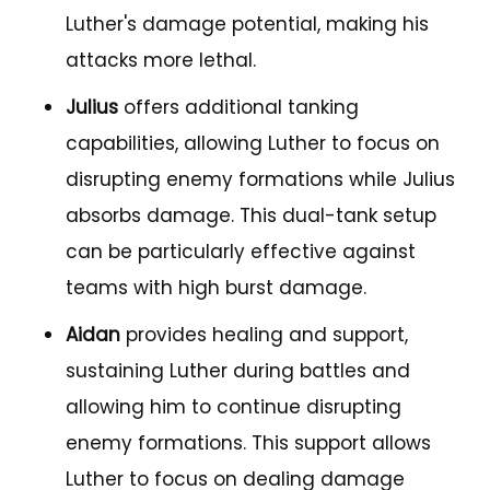
Luther's damage potential, making his
attacks more lethal.
Julius
offers additional tanking
capabilities, allowing Luther to focus on
disrupting enemy formations while Julius
absorbs damage. This dual-tank setup
can be particularly effective against
teams with high burst damage.
Aidan
provides healing and support,
sustaining Luther during battles and
allowing him to continue disrupting
enemy formations. This support allows
Luther to focus on dealing damage