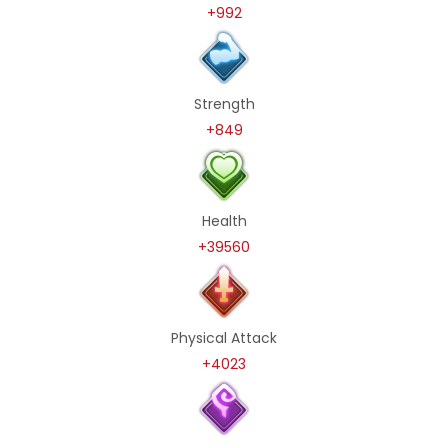
+992
Strength
+849
Health
+39560
Physical Attack
+4023