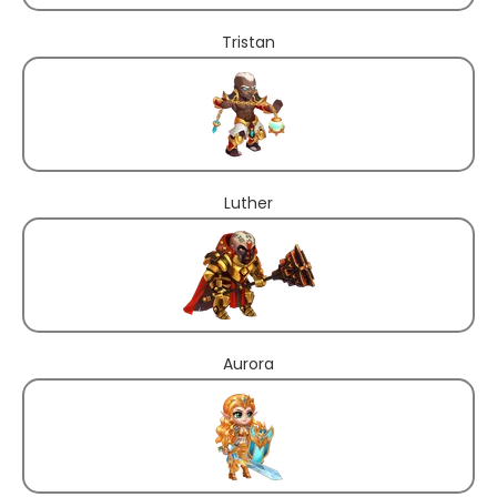
Tristan
Luther
Aurora