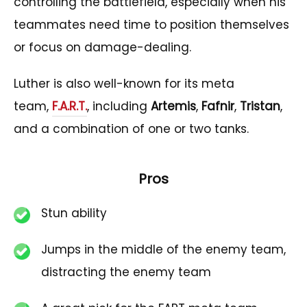
controlling the battlefield, especially when his
teammates need time to position themselves
or focus on damage-dealing.
Luther is also well-known for its meta
team,
F.A.R.T.
, including
Artemis
,
Fafnir
,
Tristan
,
and a combination of one or two tanks.
Pros
Stun ability
Jumps in the middle of the enemy team,
distracting the enemy team