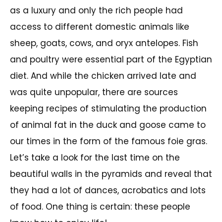
as a luxury and only the rich people had
access to different domestic animals like
sheep, goats, cows, and oryx antelopes. Fish
and poultry were essential part of the Egyptian
diet. And while the chicken arrived late and
was quite unpopular, there are sources
keeping recipes of stimulating the production
of animal fat in the duck and goose came to
our times in the form of the famous foie gras.
Let’s take a look for the last time on the
beautiful walls in the pyramids and reveal that
they had a lot of dances, acrobatics and lots
of food. One thing is certain: these people