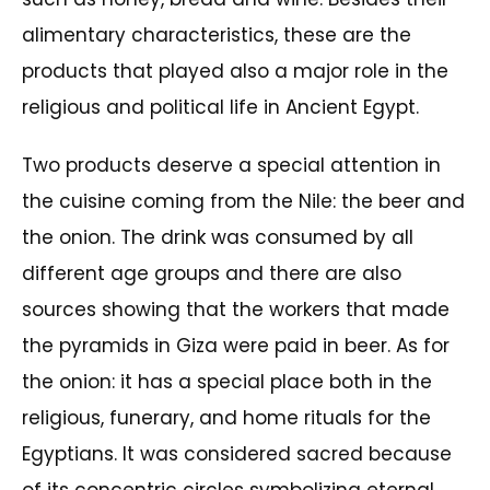
alimentary characteristics, these are the
products that played also a major role in the
religious and political life in Ancient Egypt.
Two products deserve a special attention in
the cuisine coming from the Nile: the beer and
the onion. The drink was consumed by all
different age groups and there are also
sources showing that the workers that made
the pyramids in Giza were paid in beer. As for
the onion: it has a special place both in the
religious, funerary, and home rituals for the
Egyptians. It was considered sacred because