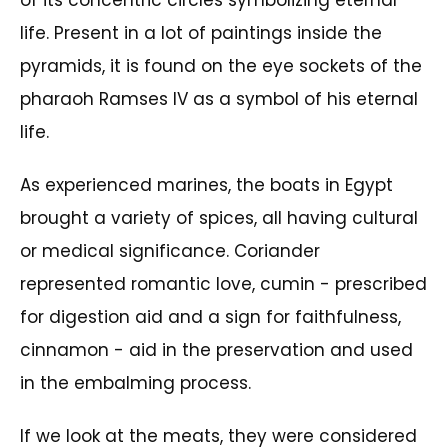
of its concentric circles symbolizing eternal
life. Present in a lot of paintings inside the
pyramids, it is found on the eye sockets of the
pharaoh Ramses IV as a symbol of his eternal
life.
As experienced marines, the boats in Egypt
brought a variety of spices, all having cultural
or medical significance. Coriander
represented romantic love, cumin - prescribed
for digestion aid and a sign for faithfulness,
cinnamon - aid in the preservation and used
in the embalming process.
If we look at the meats, they were considered