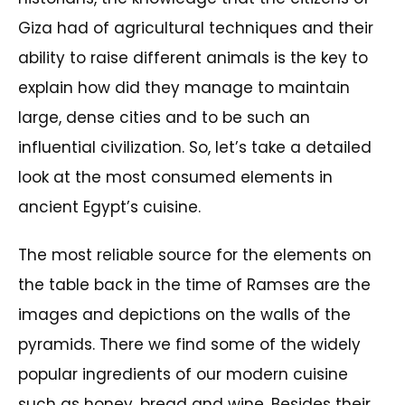
Giza had of agricultural techniques and their
ability to raise different animals is the key to
explain how did they manage to maintain
large, dense cities and to be such an
influential civilization. So, let’s take a detailed
look at the most consumed elements in
ancient Egypt’s cuisine.
The most reliable source for the elements on
the table back in the time of Ramses are the
images and depictions on the walls of the
pyramids. There we find some of the widely
popular ingredients of our modern cuisine
such as honey, bread and wine. Besides their