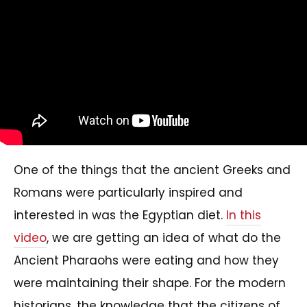
One of the things that the ancient Greeks and
Romans were particularly inspired and
interested in was the Egyptian diet.
In this
video
, we are getting an idea of what do the
Ancient Pharaohs were eating and how they
were maintaining their shape. For the modern
historians, the knowledge that the citizens of