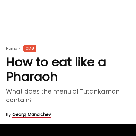
Home
⁄
OMG
How to eat like a
Pharaoh
What does the menu of Tutankamon
contain?
By
Georgi Mandichev