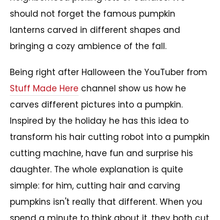
should not forget the famous pumpkin
lanterns carved in different shapes and
bringing a cozy ambience of the fall.
Being right after Halloween the YouTuber from
Stuff Made Here
channel show us how he
carves different pictures into a pumpkin.
Inspired by the holiday he has this idea to
transform his hair cutting robot into a pumpkin
cutting machine, have fun and surprise his
daughter. The whole explanation is quite
simple: for him, cutting hair and carving
pumpkins isn't really that different. When you
spend a minute to think about it, they both cut