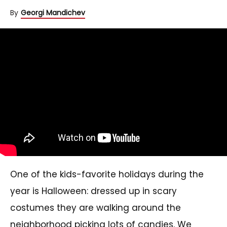
By
Georgi Mandichev
One of the kids-favorite holidays during the
year is Halloween: dressed up in scary
costumes they are walking around the
neighborhood picking lots of candies. We