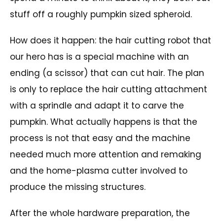
stuff off a roughly pumpkin sized spheroid.
How does it happen: the hair cutting robot that
our hero has is a special machine with an
ending (a scissor) that can cut hair. The plan
is only to replace the hair cutting attachment
with a sprindle and adapt it to carve the
pumpkin. What actually happens is that the
process is not that easy and the machine
needed much more attention and remaking
and the home-plasma cutter involved to
produce the missing structures.
After the whole hardware preparation, the