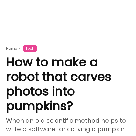
Home
⁄
Tech
How to make a
robot that carves
photos into
pumpkins?
When an old scientific method helps to
write a software for carving a pumpkin.