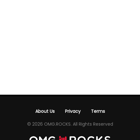
About Us
Privacy
Terms
-
-
© 2026 OMG.ROCKS. All Rights Reserved