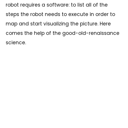
robot requires a software: to list all of the
steps the robot needs to execute in order to
map and start visualizing the picture. Here
comes the help of the good-old-renaissance
science.