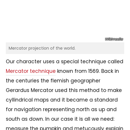
Wikimedia
Mercator projection of the world.
Our character uses a special technique called
Mercator technique
known from 1569. Back in
the centuries the flemish geographer
Gerardus Mercator used this method to make
cyllindrical maps and it became a standard
for navigation representing north as up and
south as down. In our case it is all we need:
measure the pumpkin and metucously explain