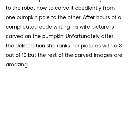
to the robot how to carve it obediently from
one pumpkin pole to the other. After hours of a
complicated code writing his wife picture is
carved on the pumpkin. Unfortunately after
the deliberation she ranks her pictures with a 3
out of 10 but the rest of the carved images are
amazing.