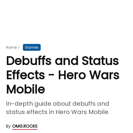
Home
⁄
Games
Debuffs and Status
Effects - Hero Wars
Mobile
In-depth guide about debuffs and
status effects in Hero Wars Mobile.
By
OMG.ROCKS