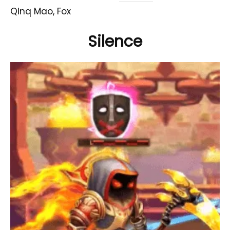
Qinq Mao, Fox
Silence