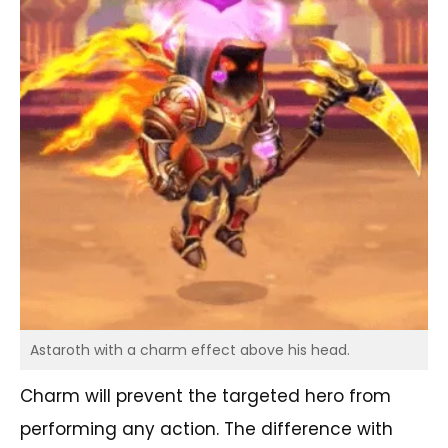
Astaroth with a charm effect above his head.
Charm will prevent the targeted hero from
performing any action. The difference with