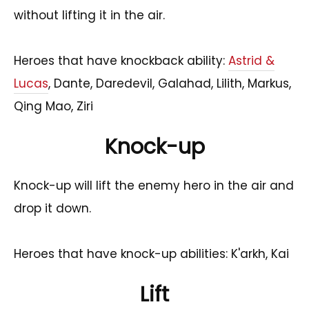
without lifting it in the air.
Heroes that have knockback ability:
Astrid &
Lucas
, Dante, Daredevil, Galahad, Lilith, Markus,
Qing Mao, Ziri
Knock-up
Knock-up will lift the enemy hero in the air and
drop it down.
Heroes that have knock-up abilities: K'arkh, Kai
Lift