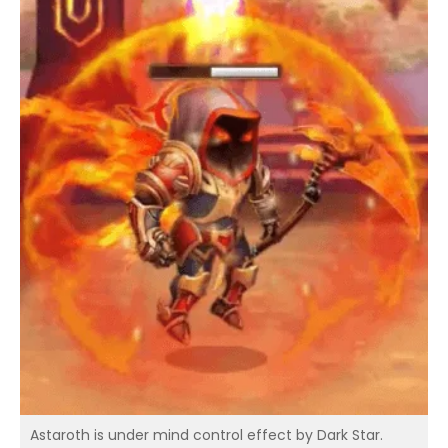
Astaroth is under mind control effect by Dark Star.