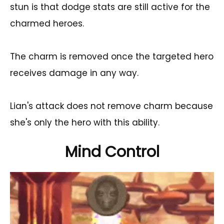
stun is that dodge stats are still active for the
charmed heroes.
The charm is removed once the targeted hero
receives damage in any way.
Lian's attack does not remove charm because
she's only the hero with this ability.
Mind Control