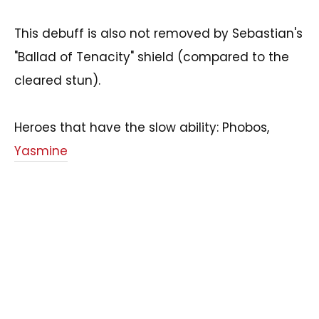
This debuff is also not removed by Sebastian's
"Ballad of Tenacity" shield (compared to the
cleared stun).
Heroes that have the slow ability: Phobos,
Yasmine