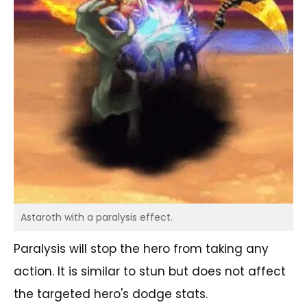
Astaroth with a paralysis effect.
Paralysis will stop the hero from taking any
action. It is similar to stun but does not affect
the targeted hero's dodge stats.