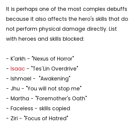
It is perhaps one of the most complex debuffs
because it also affects the hero's skills that do
not perform physical damage directly. List
with heroes and skills blocked:
- K'arkh - "Nexus of Horror"
-
Isaac
- "Tes`Lin Overdrive"
- Ishmael - "Awakening"
- Jhu - "You will not stop me"
- Martha - "Foremother's Oath"
- Faceless - skills copied
- Ziri - "Focus of Hatred"