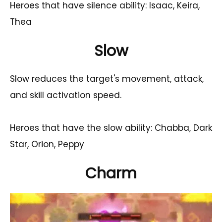
Heroes that have silence ability: Isaac, Keira,
Thea
Slow
Slow reduces the target's movement, attack,
and skill activation speed.
Heroes that have the slow ability: Chabba, Dark
Star, Orion, Peppy
Charm