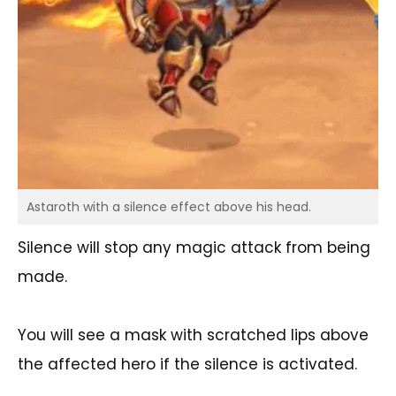
Astaroth with a silence effect above his head.
Silence will stop any magic attack from being
made.
You will see a mask with scratched lips above
the affected hero if the silence is activated.