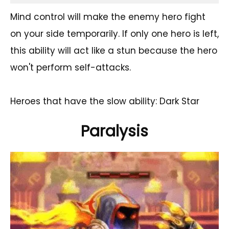
Mind control will make the enemy hero fight
on your side temporarily. If only one hero is left,
this ability will act like a stun because the hero
won't perform self-attacks.
Heroes that have the slow ability: Dark Star
Paralysis