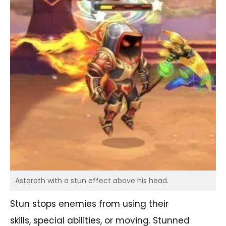
Astaroth with a stun effect above his head.
Stun stops enemies from using their
skills, special abilities, or moving. Stunned