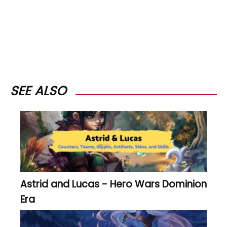
SEE ALSO
Astrid and Lucas - Hero Wars Dominion
Era