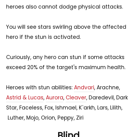
heroes also cannot dodge physical attacks.
You will see stars swirling above the affected
hero if the stun is activated.
Curiously, any hero can stun if some attacks
exceed 20% of the target's maximum health.
Heroes with stun abilities:
Andvari
, Arachne,
Astrid & Lucas
,
Aurora
,
Cleaver
, Daredevil, Dark
Star, Faceless, Fox, Ishmael, K`arkh, Lars, Lilith,
Luther, Mojo, Orion, Peppy, Ziri
Blind