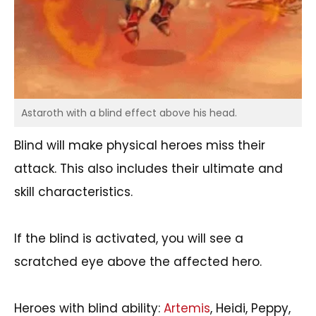
Astaroth with a blind effect above his head.
Blind will make physical heroes miss their
attack. This also includes their ultimate and
skill characteristics.
If the blind is activated, you will see a
scratched eye above the affected hero.
Heroes with blind ability:
Artemis
, Heidi, Peppy,