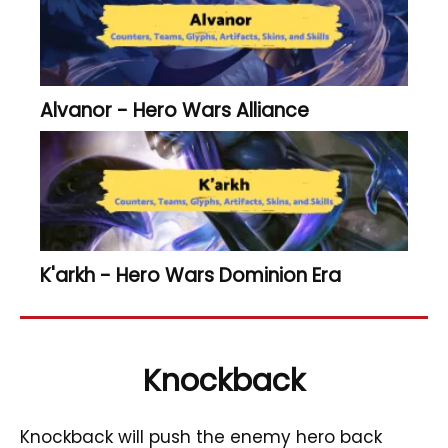
Alvanor - Hero Wars Alliance
K'arkh - Hero Wars Dominion Era
Knockback
Knockback will push the enemy hero back