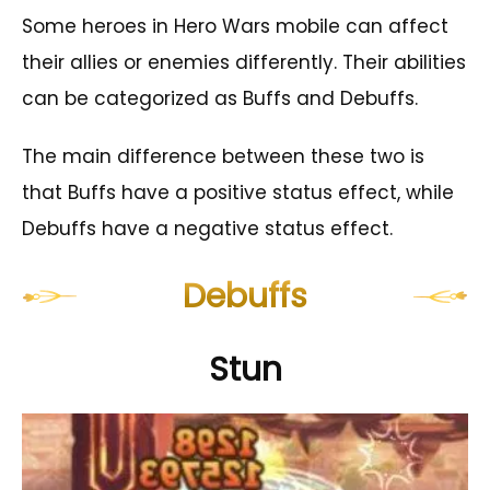
Some heroes in Hero Wars mobile can affect
their allies or enemies differently. Their abilities
can be categorized as Buffs and Debuffs.
The main difference between these two is
that Buffs have a positive status effect, while
Debuffs have a negative status effect.
Debuffs
Stun