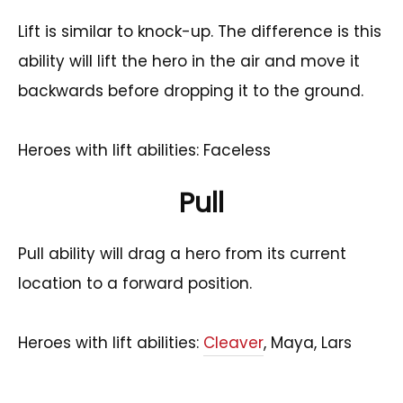
Lift is similar to knock-up. The difference is this
ability will lift the hero in the air and move it
backwards before dropping it to the ground.
Heroes with lift abilities: Faceless
Pull
Pull ability will drag a hero from its current
location to a forward position.
Heroes with lift abilities:
Cleaver
, Maya, Lars