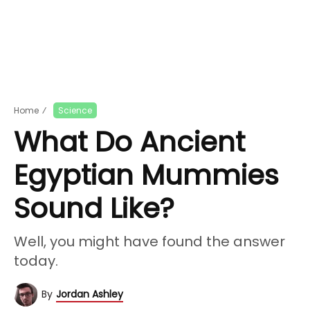
Home
⁄
Science
What Do Ancient
Egyptian Mummies
Sound Like?
Well, you might have found the answer
today.
By
Jordan Ashley