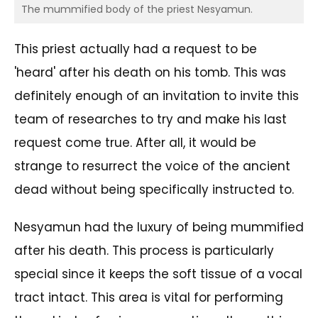
The mummified body of the priest Nesyamun.
This priest actually had a request to be
'heard' after his death on his tomb. This was
definitely enough of an invitation to invite this
team of researches to try and make his last
request come true. After all, it would be
strange to resurrect the voice of the ancient
dead without being specifically instructed to.
Nesyamun had the luxury of being mummified
after his death. This process is particularly
special since it keeps the soft tissue of a vocal
tract intact. This area is vital for performing