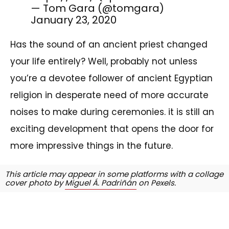
— Tom Gara (@tomgara)
January 23, 2020
Has the sound of an ancient priest changed
your life entirely? Well, probably not unless
you’re a devotee follower of ancient Egyptian
religion in desperate need of more accurate
noises to make during ceremonies. it is still an
exciting development that opens the door for
more impressive things in the future.
This article may appear in some platforms with a collage
cover photo by
Miguel Á. Padriñán
on Pexels.