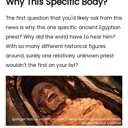
Why This Specific Body?
The first question that you'd likely ask from this
news is why this one specific ancient Egyptian
priest? Why did the world have to hear him?
With so many different historical figures
around, surely one relatively unknown priest
wouldn't the first on your list?
Springer Nature via Nature.com / Leeds Teaching Hospitals/Leeds
Museums and Galleries