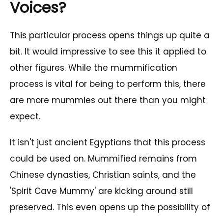
Voices?
This particular process opens things up quite a
bit. It would impressive to see this it applied to
other figures. While the mummification
process is vital for being to perform this, there
are more mummies out there than you might
expect.
It isn't just ancient Egyptians that this process
could be used on. Mummified remains from
Chinese dynasties, Christian saints, and the
'Spirit Cave Mummy' are kicking around still
preserved. This even opens up the possibility of