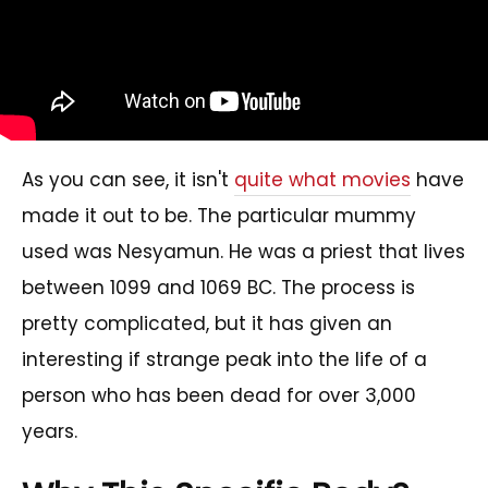
As you can see, it isn't
quite what movies
have
made it out to be. The particular mummy
used was Nesyamun. He was a priest that lives
between 1099 and 1069 BC. The process is
pretty complicated, but it has given an
interesting if strange peak into the life of a
person who has been dead for over 3,000
years.