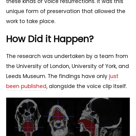
these kinds of voice resurrections. It was this
unique form of preservation that allowed the
work to take place.
How Did it Happen?
The research was undertaken by a team from
the University of London, University of York, and
Leeds Museum. The findings have only
just
been published
, alongside the voice clip itself.