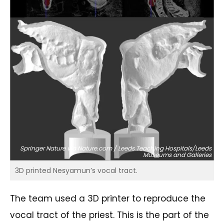
Springer Nature via Nature.com / Leeds Teaching Hospitals/Leeds
Museums and Galleries
3D printed Nesyamun’s vocal tract.
The team used a 3D printer to reproduce the
vocal tract of the priest. This is the part of the