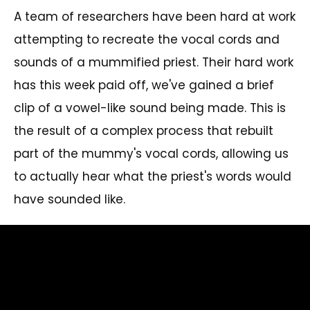
A team of researchers have been hard at work
attempting to recreate the vocal cords and
sounds of a mummified priest. Their hard work
has this week paid off, we've gained a brief
clip of a vowel-like sound being made. This is
the result of a complex process that rebuilt
part of the mummy's vocal cords, allowing us
to actually hear what the priest's words would
have sounded like.