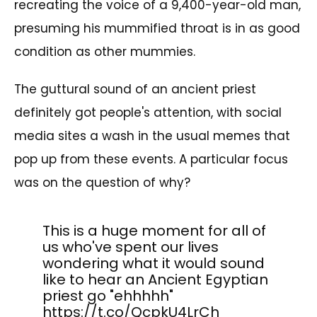
recreating the voice of a 9,400-year-old man,
presuming his mummified throat is in as good
condition as other mummies.
The guttural sound of an ancient priest
definitely got people's attention, with social
media sites a wash in the usual memes that
pop up from these events. A particular focus
was on the question of why?
This is a huge moment for all of
us who've spent our lives
wondering what it would sound
like to hear an Ancient Egyptian
priest go "ehhhhh"
https://t.co/QcpkU4LrCh