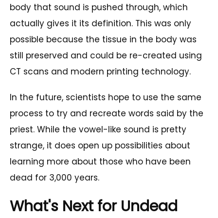
body that sound is pushed through, which
actually gives it its definition. This was only
possible because the tissue in the body was
still preserved and could be re-created using
CT scans and modern printing technology.
In the future, scientists hope to use the same
process to try and recreate words said by the
priest. While the vowel-like sound is pretty
strange, it does open up possibilities about
learning more about those who have been
dead for 3,000 years.
What's Next for Undead