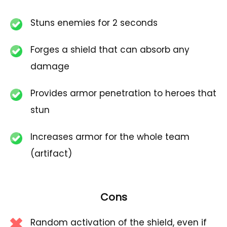
Stuns enemies for 2 seconds
Forges a shield that can absorb any
damage
Provides armor penetration to heroes that
stun
Increases armor for the whole team
(artifact)
Cons
Random activation of the shield, even if