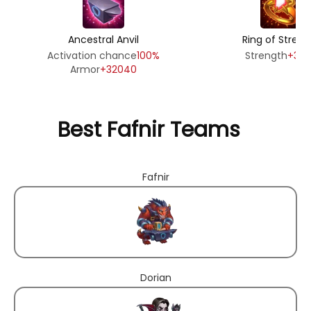
Ancestral Anvil
Ring of Streng
Activation chance
100%
Strength
+39
Armor
+32040
Best Fafnir Teams
Fafnir
Dorian