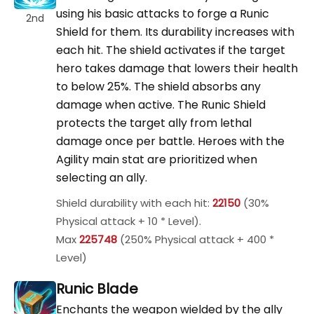
using his basic attacks to forge a Runic
2nd
Shield for them. Its durability increases with
each hit. The shield activates if the target
hero takes damage that lowers their health
to below 25%. The shield absorbs any
damage when active. The Runic Shield
protects the target ally from lethal
damage once per battle. Heroes with the
Agility main stat are prioritized when
selecting an ally.
Shield durability with each hit:
22150
(30%
Physical attack + 10 * Level).
Max
225748
(250% Physical attack + 400 *
Level)
Runic Blade
Enchants the weapon wielded by the ally