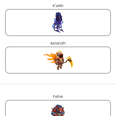
K'arkh
Astaroth
Fafnir