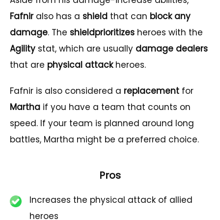
Fafnir
also has a
shield
that can
block any
damage
. The
shield
prioritizes
heroes with the
Agility
stat, which are usually
damage dealers
that are
physical attack
heroes.
Fafnir is also considered a
replacement
for
Martha
if you have a team that counts on
speed. If your team is planned around long
battles, Martha might be a preferred choice.
Pros
Increases the physical attack of allied
heroes