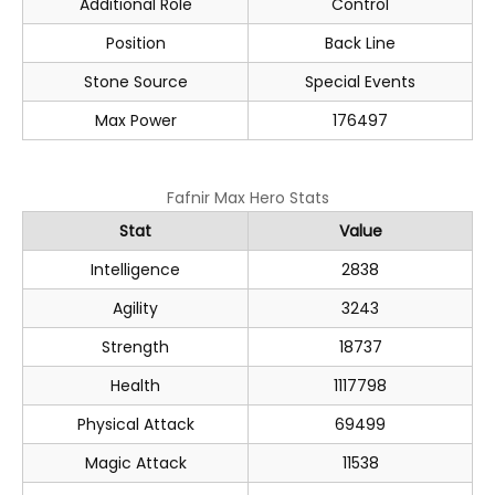
Additional Role
Control
Position
Back Line
Stone Source
Special Events
Max Power
176497
Fafnir Max Hero Stats
Stat
Value
Intelligence
2838
Agility
3243
Strength
18737
Health
1117798
Physical Attack
69499
Magic Attack
11538