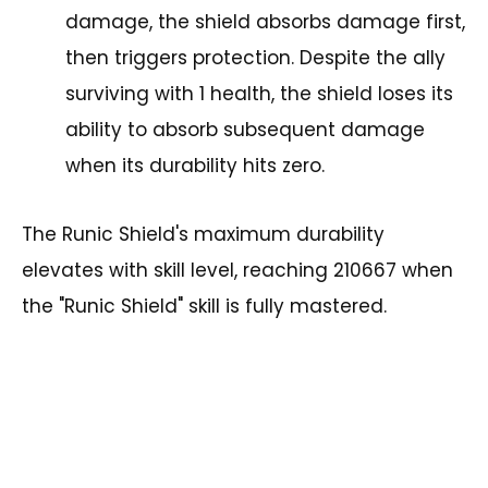
damage, the shield absorbs damage first,
then triggers protection. Despite the ally
surviving with 1 health, the shield loses its
ability to absorb subsequent damage
when its durability hits zero.
The Runic Shield's maximum durability
elevates with skill level, reaching 210667 when
the "Runic Shield" skill is fully mastered.