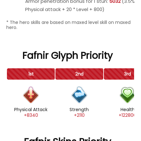
Armor penetration bonus for 1 stun:
5032
(3.5%
Physical attack + 20 * Level + 800)
* The hero skills are based on maxed level skill on maxed
hero.
Fafnir Glyph Priority
1st
2nd
3rd
Physical Attack
Strength
Health
+8340
+2110
+122800