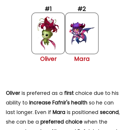
Oliver
Mara
Oliver
is preferred as a
first
choice due to his
ability to
increase Fafnir's health
so he can
last longer. Even if
Mara
is positioned
second
,
she can be a
preferred choice
when the