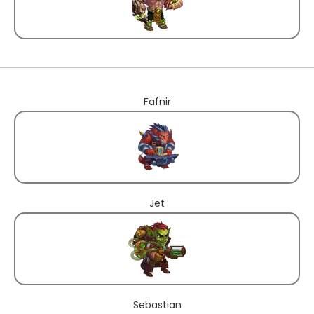
Fafnir
Jet
Sebastian