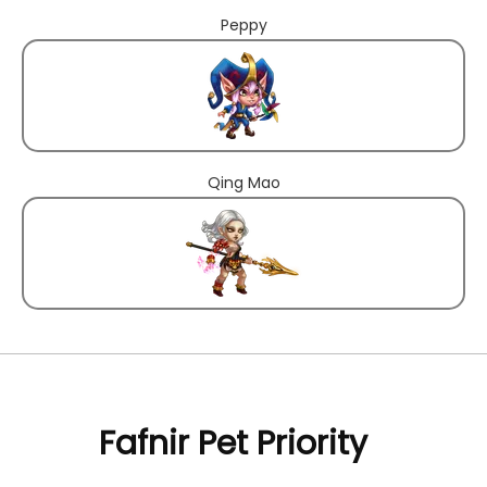
Peppy
Qing Mao
Fafnir Pet Priority