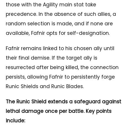
those with the Agility main stat take
precedence. In the absence of such allies, a
random selection is made, and if none are
available, Fafnir opts for self-designation.
Fafnir remains linked to his chosen ally until
their final demise. If the target ally is
resurrected after being killed, the connection
persists, allowing Fafnir to persistently forge
Runic Shields and Runic Blades.
The Runic Shield extends a safeguard against
lethal damage once per battle. Key points
include: