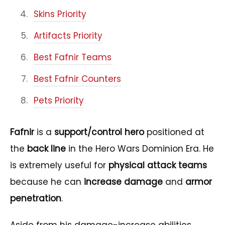
Skins Priority
Artifacts Priority
Best Fafnir Teams
Best Fafnir Counters
Pets Priority
Fafnir
is a
support/control hero
positioned at
the
back line
in the Hero Wars Dominion Era. He
is extremely useful for
physical attack teams
because he can
increase damage
and
armor
penetration
.
Aside from his damage-increase abilities,