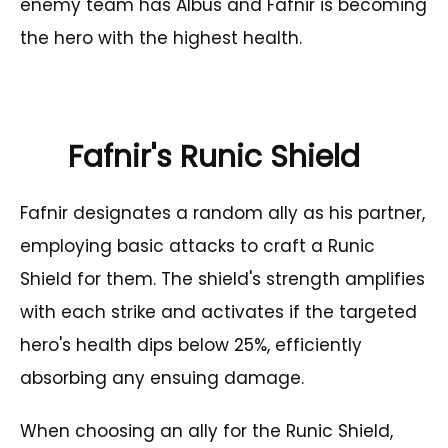
enemy team has Albus and Fafnir is becoming
the hero with the highest health.
Fafnir's Runic Shield
Fafnir designates a random ally as his partner,
employing basic attacks to craft a Runic
Shield for them. The shield's strength amplifies
with each strike and activates if the targeted
hero's health dips below 25%, efficiently
absorbing any ensuing damage.
When choosing an ally for the Runic Shield,