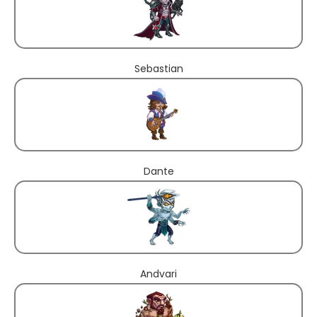
Sebastian
Dante
Andvari