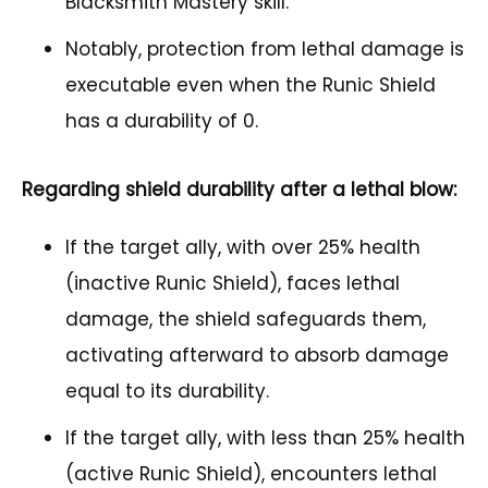
Blacksmith Mastery skill.
Notably, protection from lethal damage is
executable even when the Runic Shield
has a durability of 0.
Regarding shield durability after a lethal blow:
If the target ally, with over 25% health
(inactive Runic Shield), faces lethal
damage, the shield safeguards them,
activating afterward to absorb damage
equal to its durability.
If the target ally, with less than 25% health
(active Runic Shield), encounters lethal