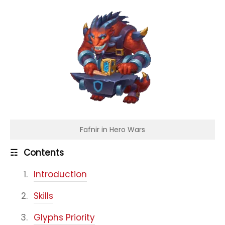
Fafnir in Hero Wars
☶
Contents
Introduction
Skills
Glyphs Priority