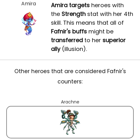
Amira
Amira
targets
heroes with
the
Strength
stat with her 4th
skill. This means that all of
Fafnir's buffs
might be
transferred
to her
superior
ally
(illusion).
Other heroes that are considered Fafnir's
counters:
Arachne