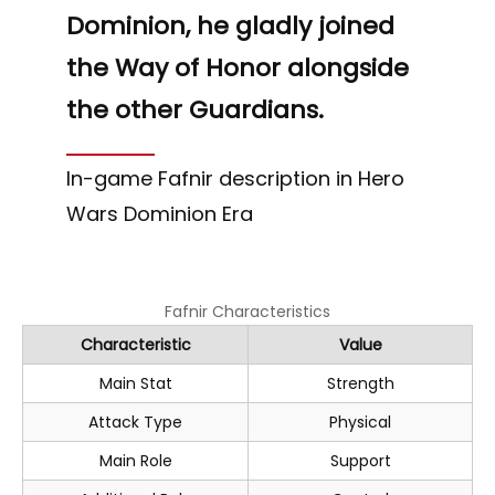
Dominion, he gladly joined
the Way of Honor alongside
the other Guardians.
In-game Fafnir description in Hero
Wars Dominion Era
Fafnir Characteristics
Characteristic
Value
Main Stat
Strength
Attack Type
Physical
Main Role
Support