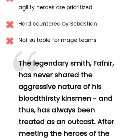
agility heroes are prioritized
Hard countered by Sebastian
“
Not suitable for mage teams
The legendary smith, Fafnir,
has never shared the
aggressive nature of his
bloodthirsty kinsmen - and
thus, has always been
treated as an outcast. After
meeting the heroes of the