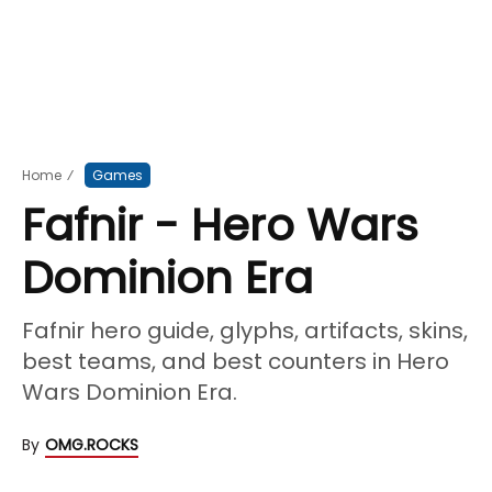
Home
⁄
Games
Fafnir - Hero Wars
Dominion Era
Fafnir hero guide, glyphs, artifacts, skins,
best teams, and best counters in Hero
Wars Dominion Era.
By
OMG.ROCKS