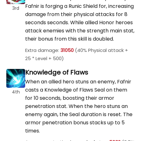
Fafnir is forging a Runic Shield for, increasing
3rd
damage from their physical attacks for 8
seconds seconds. While allied Honor heroes
attack enemies with the strength main stat,
their bonus from this skill is doubled.
Extra damage:
31050
(40% Physical attack +
25 * Level + 500)
Knowledge of Flaws
When an allied hero stuns an enemy, Fafnir
casts a Knowledge of Flaws Seal on them
4th
for 10 seconds, boosting their armor
penetration stat. When the hero stuns an
enemy again, the Seal duration is reset. The
armor penetration bonus stacks up to 5
times.