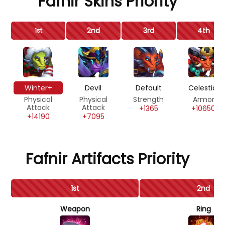
Fafnir Skins Priority
2nd
3rd
4th
1st
Winter+
Devil
Default
Celestial
Physical
Physical
Strength
Armor
Attack
Attack
+1365
+10650
+14190
+7095
Fafnir Artifacts Priority
1st
2nd
Weapon
Ring