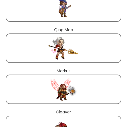
Qing Mao
Markus
Cleaver