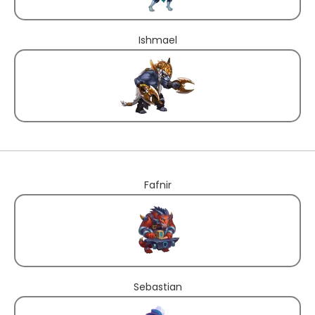
Ishmael
Fafnir
Sebastian