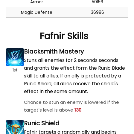
Armor
50156
Magic Defense
36986
Fafnir Skills
Blacksmith Mastery
Stuns all enemies for 2 seconds seconds
and grants the effect form the Runic Blade
1st
skill to all allies. If an ally is protected by a
Runic Shield, all allies receive the shield's
effect in the same amount.
Chance to stun an enemy is lowered if the
target's level is above
130
Runic Shield
Fafnir targets a random ally and begins