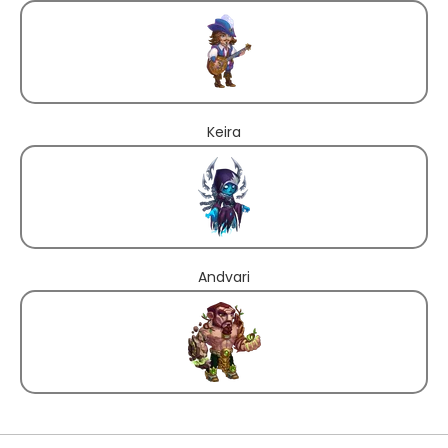
Keira
Andvari