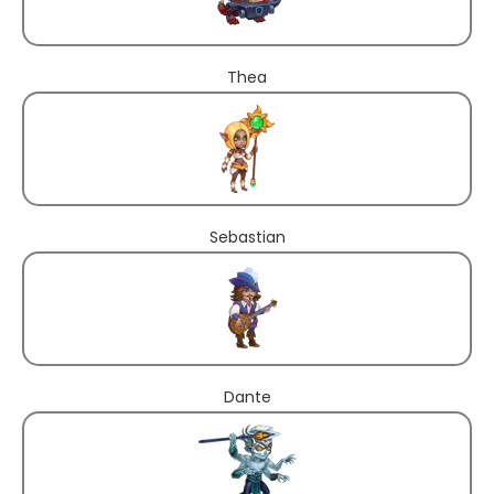
Thea
Sebastian
Dante