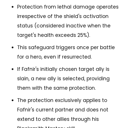
Protection from lethal damage operates
irrespective of the shield's activation
status (considered inactive when the
target's health exceeds 25%).
This safeguard triggers once per battle
for a hero, even if resurrected.
If Fafnir's initially chosen target ally is
slain, a new ally is selected, providing
them with the same protection.
The protection exclusively applies to
Fafnir's current partner and does not
extend to other allies through his