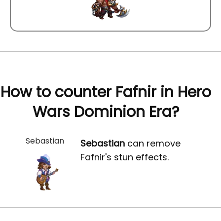
How to counter Fafnir in Hero
Wars Dominion Era?
Sebastian
Sebastian
can remove
Fafnir's stun effects.