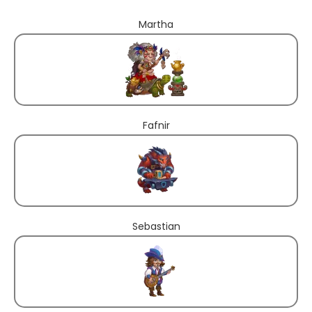
Martha
Fafnir
Sebastian