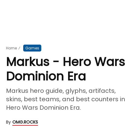
Home
⁄
Games
Markus - Hero Wars
Dominion Era
Markus hero guide, glyphs, artifacts,
skins, best teams, and best counters in
Hero Wars Dominion Era.
By
OMG.ROCKS