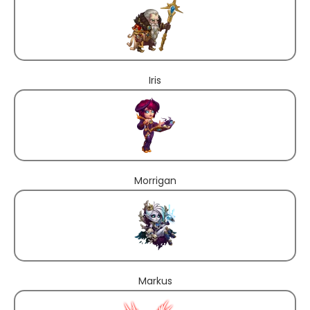
Iris
Morrigan
Markus