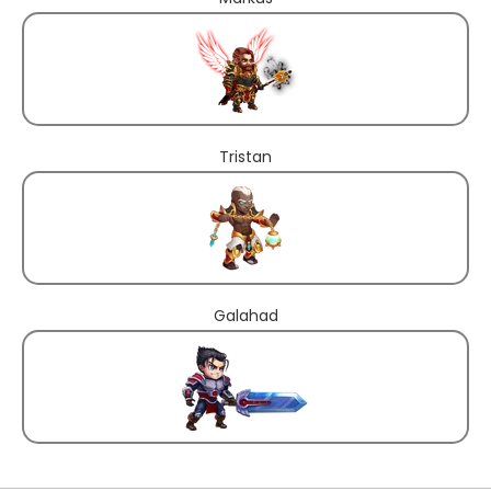
Tristan
Galahad