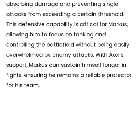
absorbing damage and preventing single
attacks from exceeding a certain threshold.
This defensive capability is critical for Markus,
allowing him to focus on tanking and
controlling the battlefield without being easily
overwhelmed by enemy attacks. With Axel’s
support, Markus can sustain himself longer in
fights, ensuring he remains a reliable protector
for his team.