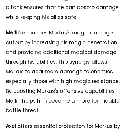
a tank ensures that he can absorb damage
while keeping his allies safe.
Merlin
enhances Markus's magic damage
output by increasing his magic penetration
and providing additional magical damage
through his abilities. This synergy allows
Markus to deal more damage to enemies,
especially those with high magic resistance.
By boosting Markus's offensive capabilities,
Merlin helps him become a more formidable
battle threat.
Axel
offers essential protection for Markus by