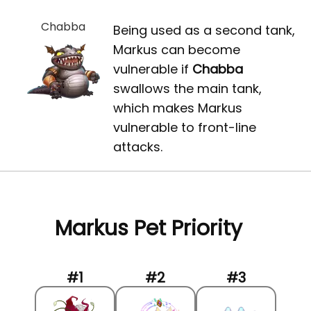
Chabba
Being used as a second tank,
Markus can become
vulnerable if
Chabba
swallows the main tank,
which makes Markus
vulnerable to front-line
attacks.
Markus Pet Priority