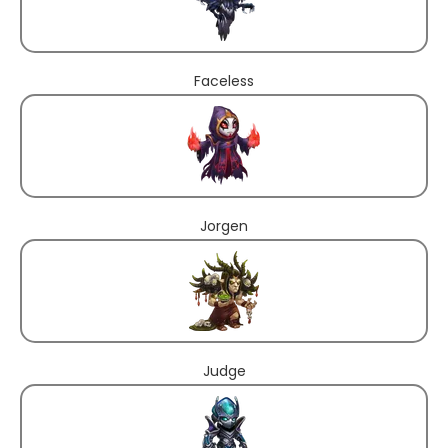
Faceless
Jorgen
Judge