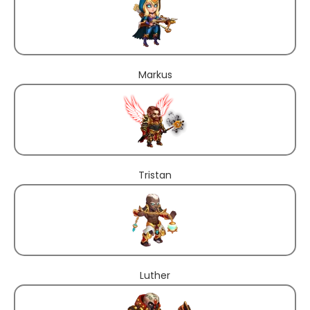
Markus
Tristan
Luther