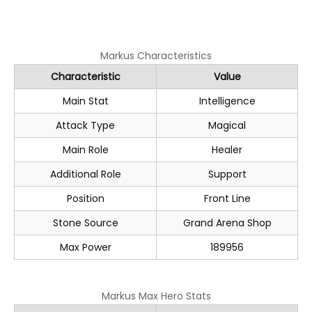
Markus Characteristics
Characteristic
Value
Main Stat
Intelligence
Attack Type
Magical
Main Role
Healer
Additional Role
Support
Position
Front Line
Stone Source
Grand Arena Shop
Max Power
189956
Markus Max Hero Stats