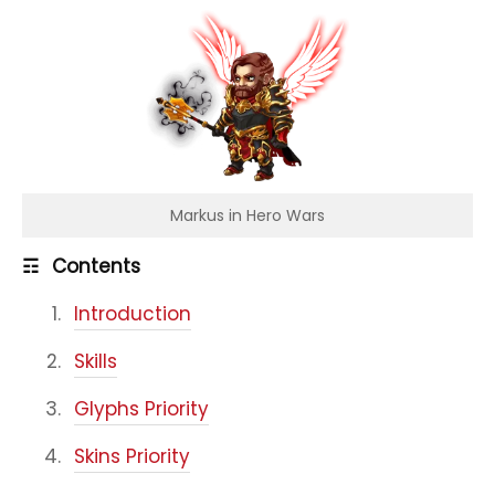
Markus in Hero Wars
☶
Contents
Introduction
Skills
Glyphs Priority
Skins Priority