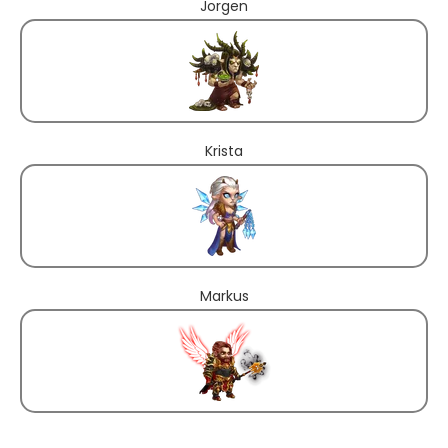
Jorgen
Krista
Markus