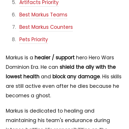
Artifacts Priority
Best Markus Teams
Best Markus Counters
Pets Priority
Markus is a
healer / support
hero Hero Wars
Dominion Era. He can
shield the ally with the
lowest health
and
block any damage
. His skills
are still active even after he dies because he
becomes a ghost.
Markus is dedicated to healing and
maintaining his team's endurance during