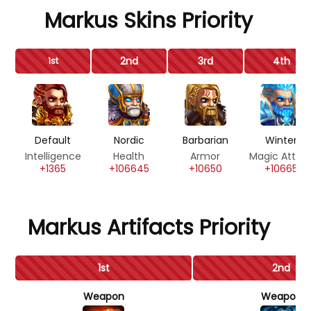
Markus Skins Priority
2nd
3rd
4th
1st
Default
Nordic
Barbarian
Winter
Intelligence
Health
Armor
Magic Attac
+1365
+106645
+10650
+10665
Markus Artifacts Priority
1st
2nd
Weapon
Weapon