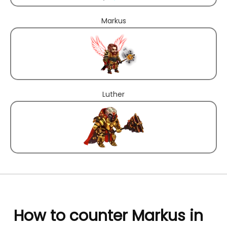
Markus
Luther
How to counter Markus in