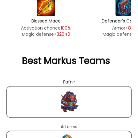
Blessed Mace
Defender’s Cov
Activation chance
100%
Armor
+8010
Magic defense
+32040
Magic defense
+
Best Markus Teams
Fafnir
Artemis