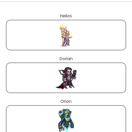
Helios
Dorian
Orion