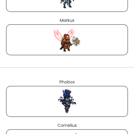
Markus
Phobos
Cornelius