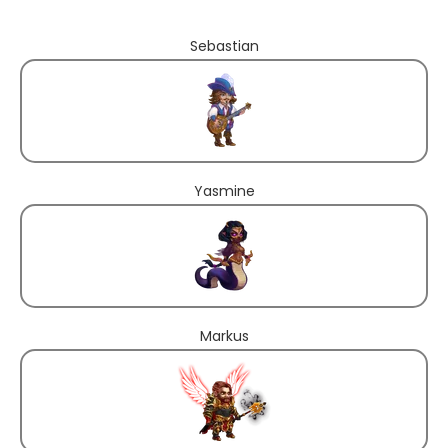
Sebastian
Yasmine
Markus