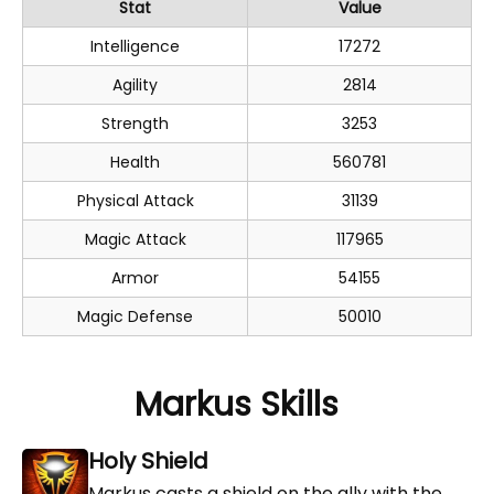
Stat
Value
Intelligence
17272
Agility
2814
Strength
3253
Health
560781
Physical Attack
31139
Magic Attack
117965
Armor
54155
Magic Defense
50010
Markus Skills
Holy Shield
Markus casts a shield on the ally with the