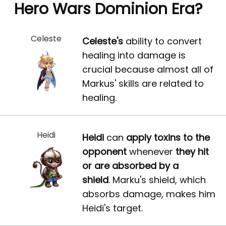
Hero Wars Dominion Era?
Celeste
Celeste's
ability to convert
healing into damage is
crucial because almost all of
Markus' skills are related to
healing.
Heidi
Heidi
can
apply toxins to the
opponent
whenever
they hit
or are absorbed by a
shield
. Marku's shield, which
absorbs damage, makes him
Heidi's target.