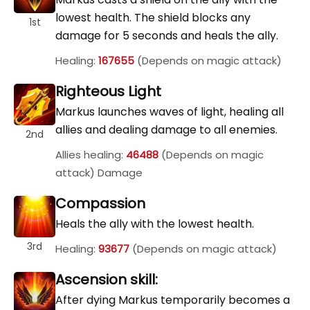
lowest health. The shield blocks any
1st
damage for 5 seconds and heals the ally.
Healing:
167655
(Depends on magic attack)
Righteous Light
Markus launches waves of light, healing all
allies and dealing damage to all enemies.
2nd
Allies healing:
46488
(Depends on magic
attack) Damage
Compassion
Heals the ally with the lowest health.
3rd
Healing:
93677
(Depends on magic attack)
Ascension skill:
After dying Markus temporarily becomes a