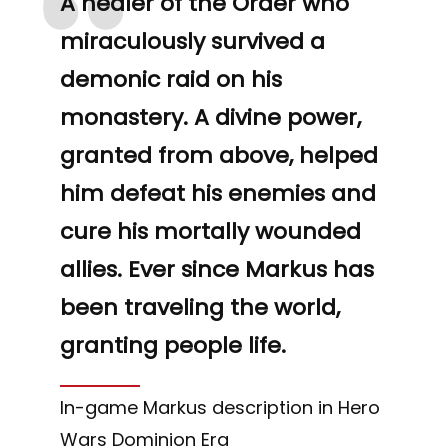
“
A healer of the Order who
miraculously survived a
demonic raid on his
monastery. A divine power,
granted from above, helped
him defeat his enemies and
cure his mortally wounded
allies. Ever since Markus has
been traveling the world,
granting people life.
In-game Markus description in Hero
Wars Dominion Era