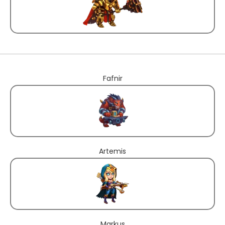
Fafnir
Artemis
Markus