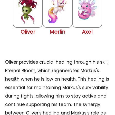
Oliver
Merlin
Axel
Oliver
provides crucial healing through his skill,
Eternal Bloom, which regenerates Markus's
health when he is low on health. This healing is
essential for maintaining Markus's survivability
during fights, allowing him to stay active and
continue supporting his team. The synergy
between Oliver's healing and Markus's role as