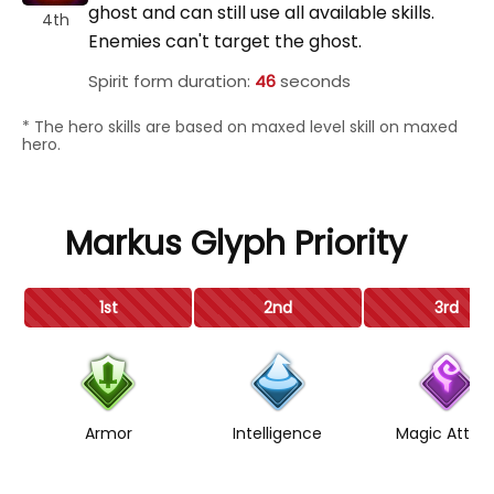
ghost and can still use all available skills.
4th
Enemies can't target the ghost.
Spirit form duration:
46
seconds
* The hero skills are based on maxed level skill on maxed
hero.
Markus Glyph Priority
1st
2nd
3rd
Armor
Intelligence
Magic Attac