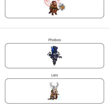
Phobos
Lars