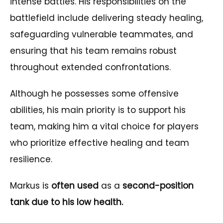
intense battles. His responsibilities on the
battlefield include delivering steady healing,
safeguarding vulnerable teammates, and
ensuring that his team remains robust
throughout extended confrontations.
Although he possesses some offensive
abilities, his main priority is to support his
team, making him a vital choice for players
who prioritize effective healing and team
resilience.
Markus is
often used
as a
second-position
tank due to his low health.