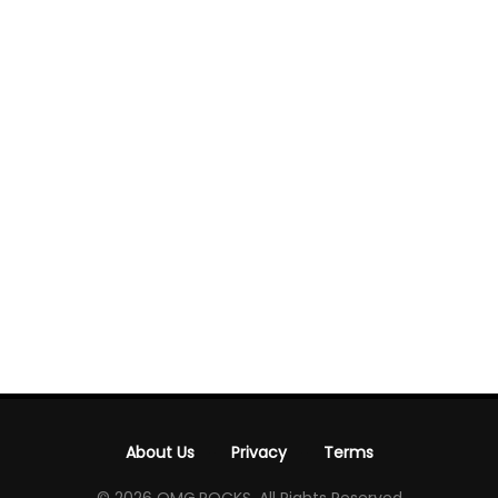
About Us
Privacy
Terms
-
-
© 2026 OMG.ROCKS. All Rights Reserved