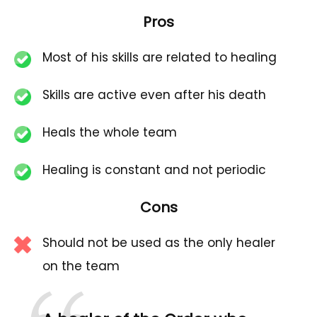
Pros
Most of his skills are related to healing
Skills are active even after his death
Heals the whole team
Healing is constant and not periodic
Cons
Should not be used as the only healer
on the team