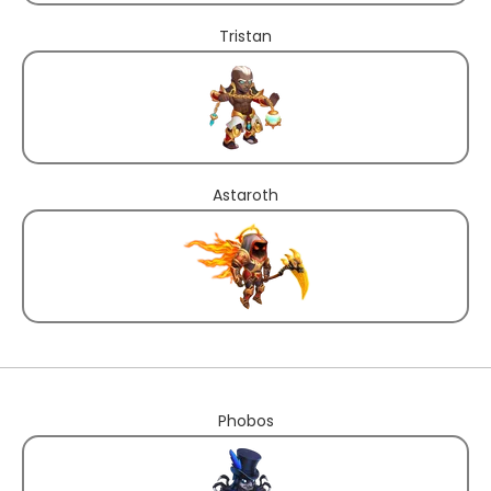
Tristan
Astaroth
Phobos