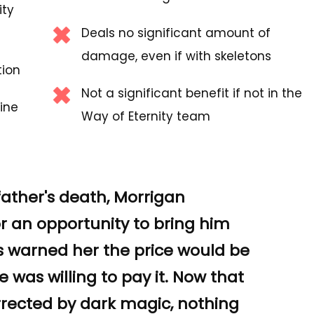
ity
Deals no significant amount of
damage, even if with skeletons
tion
Not a significant benefit if not in the
ine
Way of Eternity team
father's death, Morrigan
or an opportunity to bring him
ls warned her the price would be
 was willing to pay it. Now that
rected by dark magic, nothing