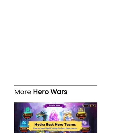
More
Hero Wars