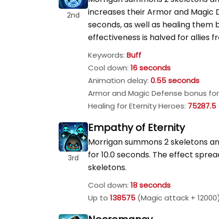
increases their Armor and Magic
2nd
seconds, as well as healing them 
effectiveness is halved for allies 
Keywords:
Buff
Cool down:
16 seconds
Animation delay:
0.55 seconds
Armor and Magic Defense bonus for 
Healing for Eternity Heroes:
75287.5
Empathy of Eternity
Morrigan summons 2 skeletons and
for 10.0 seconds. The effect spre
3rd
skeletons.
Cool down:
18 seconds
Up to
138575
(Magic attack + 12000