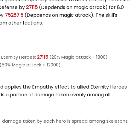
 Defense by
27115
(Depdends on magic atrack) for 8.0
by
75287.5
(Depdends on magic atrack). The skill's
from other factions.
Eternity Heroes:
27115
(20% Magic attack + 1800)
(50% Magic attack + 12000)
 applies the Empathy effect to allied Eternity Heroes
ads a portion of damage taken evenly among all
) damage taken by each hero is spread among skeletons