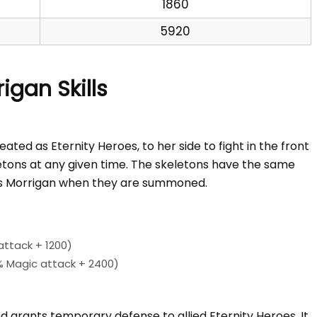
1860
5920
igan Skills
ted as Eternity Heroes, to her side to fight in the front
letons at any given time. The skeletons have the same
s Morrigan when they are summoned.
ttack + 1200)
 Magic attack + 2400)
grants temporary defense to allied Eternity Heroes. It