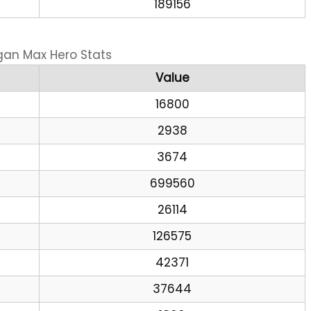
189156
gan Max Hero Stats
Value
16800
2938
3674
699560
26114
126575
42371
37644