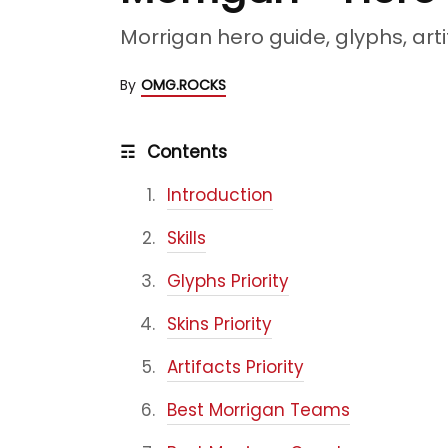
Morrigan hero guide, glyphs, arti
By
OMG.ROCKS
☶
Contents
Introduction
Skills
Glyphs Priority
Skins Priority
Artifacts Priority
Best Morrigan Teams