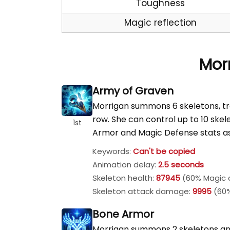
Toughness
Magic reflection
Morr
Army of Graven
Morrigan summons 6 skeletons, trea
row. She can control up to 10 ske
1st
Armor and Magic Defense stats a
Keywords:
Can't be copied
Animation delay:
2.5 seconds
Skeleton health:
87945
(60% Magic a
Skeleton attack damage:
9995
(60%
Bone Armor
Morrigan summons 2 skeletons and 