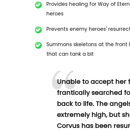
Provides healing for Way of Etern
heroes
Prevents enemy heroes' resurrec
Summons skeletons at the front l
that can tank a bit
“
Unable to accept her 
frantically searched f
back to life. The ange
extremely high, but she
Corvus has been resur