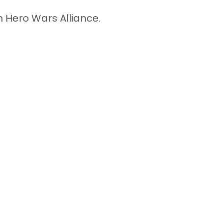
n Hero Wars Alliance.