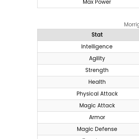
Max Power
Morri
Stat
Intelligence
Agility
Strength
Health
Physical Attack
Magic Attack
Armor
Magic Defense