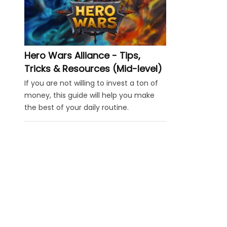
Hero Wars Alliance - Tips,
Tricks & Resources (Mid-level)
If you are not willing to invest a ton of
money, this guide will help you make
the best of your daily routine.