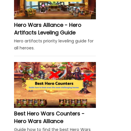
Hero Wars Alliance - Hero
Artifacts Leveling Guide
Hero artifacts priority leveling guide for
all heroes.
Best Hero Wars Counters -
Hero Wars Alliance
Guide how to find the best Hero Wars