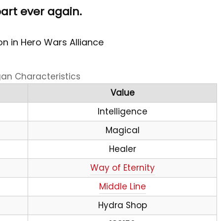
part ever again.
n in Hero Wars Alliance
gan Characteristics
Value
Intelligence
Magical
Healer
Way of Eternity
Middle Line
Hydra Shop