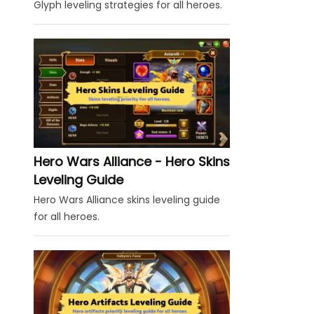
Glyph leveling strategies for all heroes.
Hero Wars Alliance - Hero Skins
Leveling Guide
Hero Wars Alliance skins leveling guide
for all heroes.