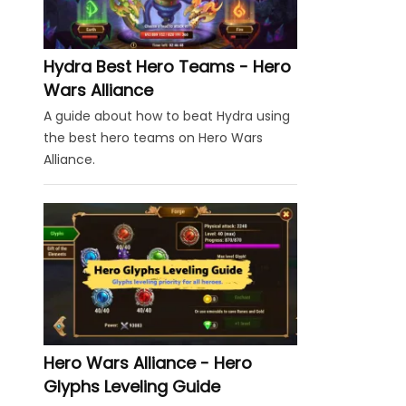
Hydra Best Hero Teams - Hero
Wars Alliance
A guide about how to beat Hydra using
the best hero teams on Hero Wars
Alliance.
Hero Wars Alliance - Hero
Glyphs Leveling Guide