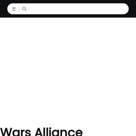
☰
 Wars Alliance