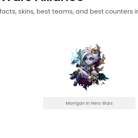
facts, skins, best teams, and best counters i
Morrigan in Hero Wars