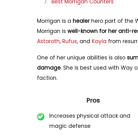
Best Morrigan Counters
Morrigan is a
healer
hero part of the W
Morrigan is
well-known for her anti-res
Astaroth
,
Rufus
, and
Kayla
from resurr
One of her unique abilities is also
sum
damage
. She is best used with Way o
faction.
Pros
Increases physical attack and
magic defense