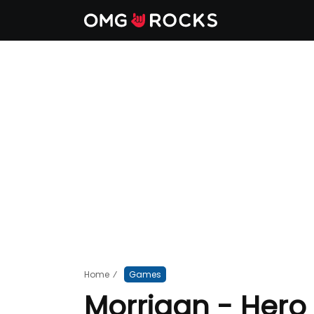
Home
⁄
Games
Morrigan - Hero