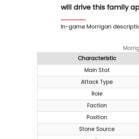
will drive this family a
In-game Morrigan descriptio
Morri
Characteristic
Main Stat
Attack Type
Role
Faction
Position
Stone Source