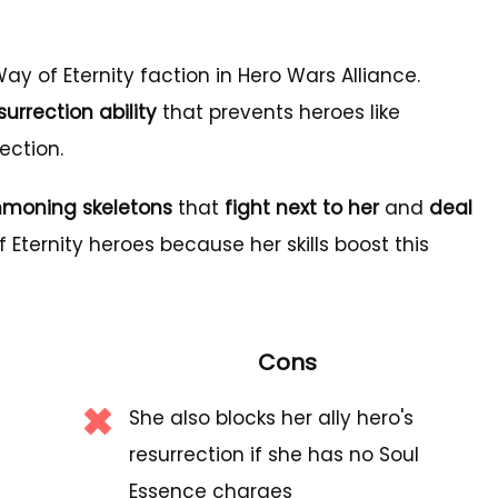
ay of Eternity faction in Hero Wars Alliance.
urrection ability
that prevents heroes like
ection.
moning skeletons
that
fight next to her
and
deal
f Eternity heroes because her skills boost this
Cons
She also blocks her ally hero's
resurrection if she has no Soul
Essence charges