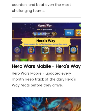
counters and beat even the most
challenging teams.
Hero Wars Mobile - Hero's Way
Hero Wars Mobile - updated every
month, keep track of the daily Hero's
Way feats before they arrive.