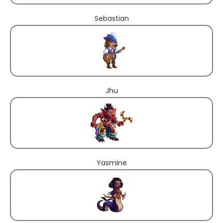
Sebastian
Jhu
Yasmine