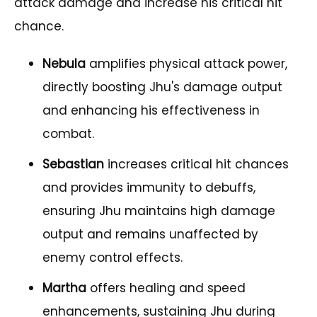
attack damage and increase his critical hit
chance.
Nebula
amplifies physical attack power,
directly boosting Jhu's damage output
and enhancing his effectiveness in
combat.
Sebastian
increases critical hit chances
and provides immunity to debuffs,
ensuring Jhu maintains high damage
output and remains unaffected by
enemy control effects.
Martha
offers healing and speed
enhancements, sustaining Jhu during