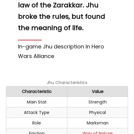
law of the Zarakkar. Jhu
broke the rules, but found
the meaning of life.
In-game Jhu description in Hero
Wars Alliance
Jhu Characteristics
Characteristic
Value
Main Stat
Strength
Attack Type
Physical
Role
Marksman
Faction
Way of Nature