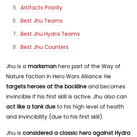
Artifacts Priority
Best Jhu Teams
Best Jhu Hydra Teams
Best Jhu Counters
Jhu is a
marksman
hero part of the Way of
Nature faction in Hero Wars Alliance. He
targets heroes at the backline
and becomes
invincible if his first skill is active. Jhu also can
act like a tank due
to his high level of health
and invincibility (due to his first skill).
Jhu is
considered a classic hero against Hydra