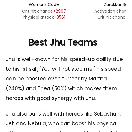
Warrior's Code
Zarakkar Bon
Crit hit chance
+2967
Activation chanc
Physical attack
+3561
Crit hit chance
+
Best Jhu Teams
Jhu is well-known for his speed-up ability due
to his 1st skill, "You will not stop me." His speed
can be boosted even further by Martha
(240%) and Thea (50%) which makes them
heroes with good synergy with Jhu.
Jhu also pairs well with heroes like Sebastian,
Jet, and Nebula, who can boost his physical