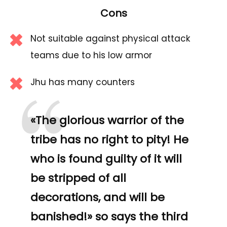
Cons
Not suitable against physical attack
teams due to his low armor
“
Jhu has many counters
«The glorious warrior of the
tribe has no right to pity! He
who is found guilty of it will
be stripped of all
decorations, and will be
banished!» so says the third