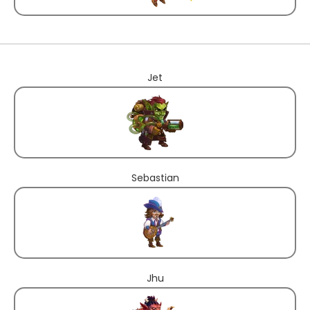
Jet
Sebastian
Jhu