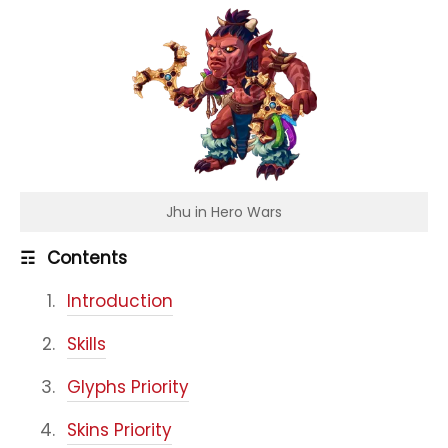
Jhu in Hero Wars
☶
Contents
Introduction
Skills
Glyphs Priority
Skins Priority