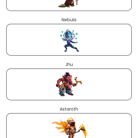
Nebula
Jhu
Astaroth