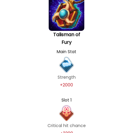
Talisman of
Fury
Main Stat
Strength
+2000
Slot 1
Critical hit chance