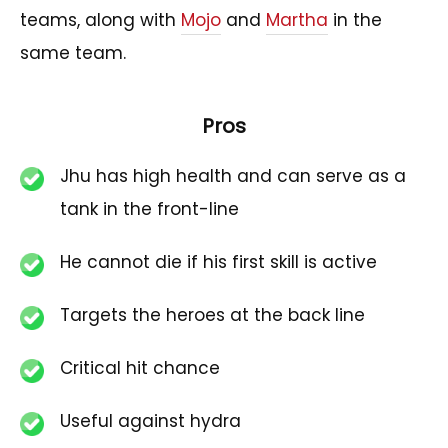
teams, along with
Mojo
and
Martha
in the
same team.
Pros
Jhu has high health and can serve as a
tank in the front-line
He cannot die if his first skill is active
Targets the heroes at the back line
Critical hit chance
Useful against hydra