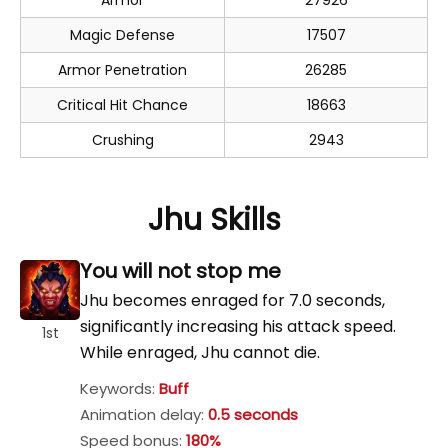
Armor
27926
Magic Defense
17507
Armor Penetration
26285
Critical Hit Chance
18663
Crushing
2943
Jhu Skills
You will not stop me
Jhu becomes enraged for 7.0 seconds,
significantly increasing his attack speed.
1st
While enraged, Jhu cannot die.
Keywords:
Buff
Animation delay:
0.5 seconds
Speed bonus:
180%