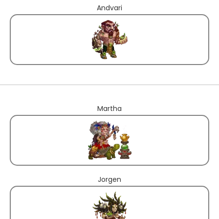
Andvari
Martha
Jorgen