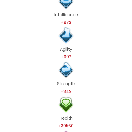
Intelligence
+973
Agility
+992
Strength
+849
Health
+39560