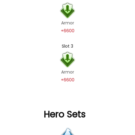
Armor
+6600
Slot 3
Armor
+6600
Hero Sets