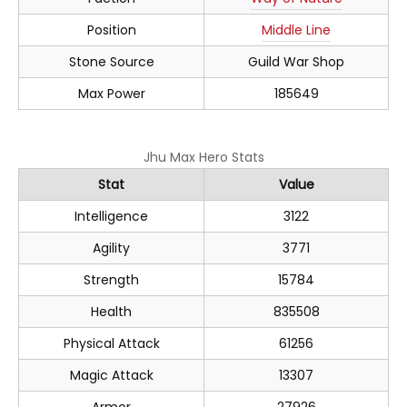
Position
Middle Line
Stone Source
Guild War Shop
Max Power
185649
Jhu Max Hero Stats
Stat
Value
Intelligence
3122
Agility
3771
Strength
15784
Health
835508
Physical Attack
61256
Magic Attack
13307