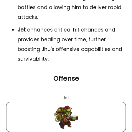
battles and allowing him to deliver rapid
attacks.
Jet
enhances critical hit chances and
provides healing over time, further
boosting Jhu's offensive capabilities and
survivability.
Offense
Jet