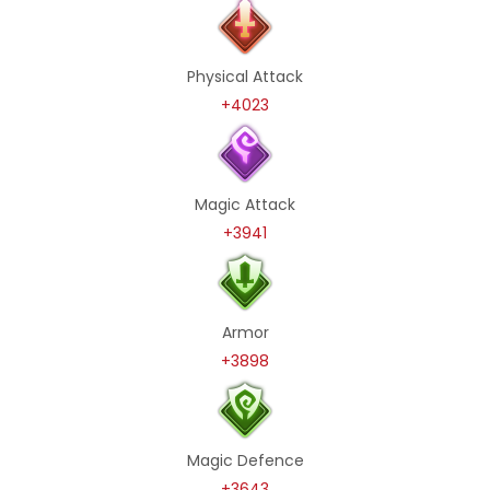
Physical Attack
+4023
Magic Attack
+3941
Armor
+3898
Magic Defence
+3643