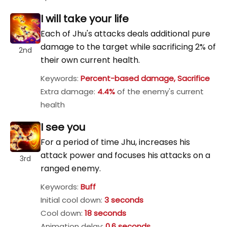
I will take your life
Each of Jhu's attacks deals additional pure
damage to the target while sacrificing 2% of
2nd
their own current health.
Keywords:
Percent-based damage, Sacrifice
Extra damage:
4.4%
of the enemy's current
health
I see you
For a period of time Jhu, increases his
attack power and focuses his attacks on a
3rd
ranged enemy.
Keywords:
Buff
Initial cool down:
3 seconds
Cool down:
18 seconds
Animation delay:
0.6 seconds