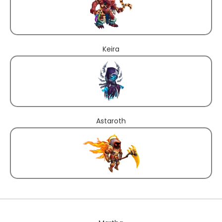
Keira
Astaroth