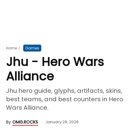
Home
⁄
Games
Jhu - Hero Wars
Alliance
Jhu hero guide, glyphs, artifacts, skins,
best teams, and best counters in Hero
Wars Alliance.
By
OMG.ROCKS
January 29, 2026