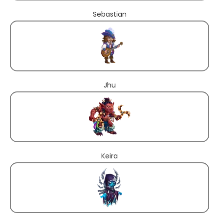
Sebastian
Jhu
Keira