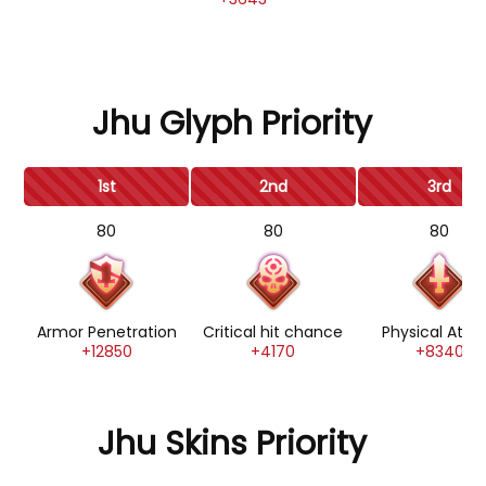
Jhu Glyph Priority
1st
2nd
3rd
80
80
80
Armor Penetration
Critical hit chance
Physical Atta
+12850
+4170
+8340
Jhu Skins Priority