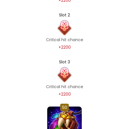
+2200
Slot 2
Critical hit chance
+2200
Slot 3
Critical hit chance
+2200
50