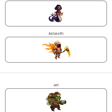
Astaroth
Jet