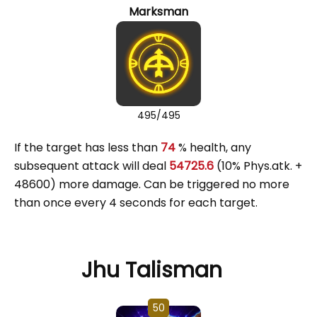
Marksman
495/495
If the target has less than
74
% health, any
subsequent attack will deal
54725.6
(10% Phys.atk. +
48600) more damage. Can be triggered no more
than once every 4 seconds for each target.
Jhu Talisman
50