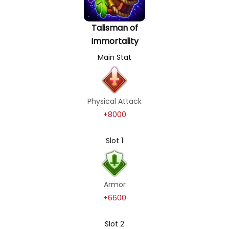
Talisman of
Immortality
Main Stat
Physical Attack
+8000
Slot 1
Armor
+6600
Slot 2