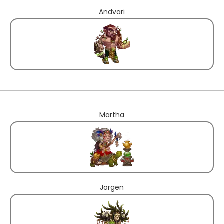
Andvari
Martha
Jorgen