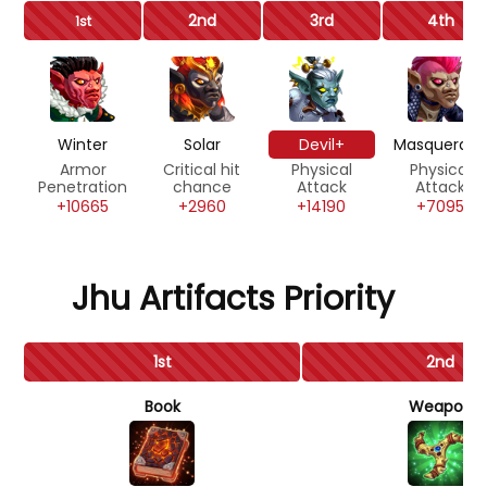
2nd
3rd
4th
1st
Winter
Solar
Devil+
Masquerad
Armor
Critical hit
Physical
Physical
Penetration
chance
Attack
Attack
+10665
+2960
+14190
+7095
Jhu Artifacts Priority
1st
2nd
Book
Weapon