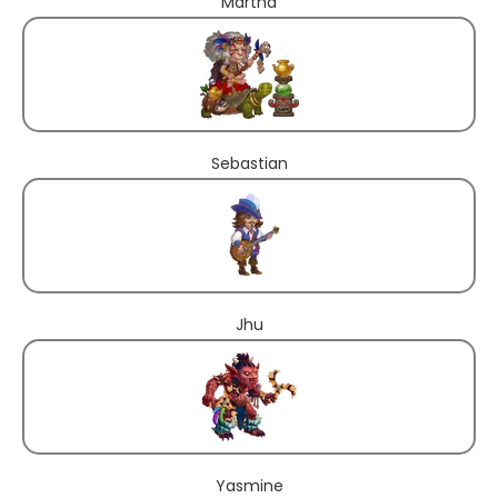
Martha
Sebastian
Jhu
Yasmine