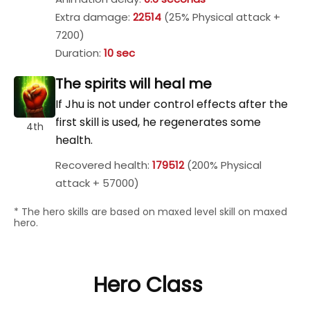
Extra damage:
22514
(25% Physical attack +
7200)
Duration:
10 sec
The spirits will heal me
If Jhu is not under control effects after the
first skill is used, he regenerates some
4th
health.
Recovered health:
179512
(200% Physical
attack + 57000)
* The hero skills are based on maxed level skill on maxed
hero.
Hero Class