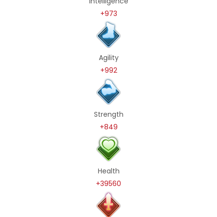
Intelligence
+973
Agility
+992
Strength
+849
Health
+39560