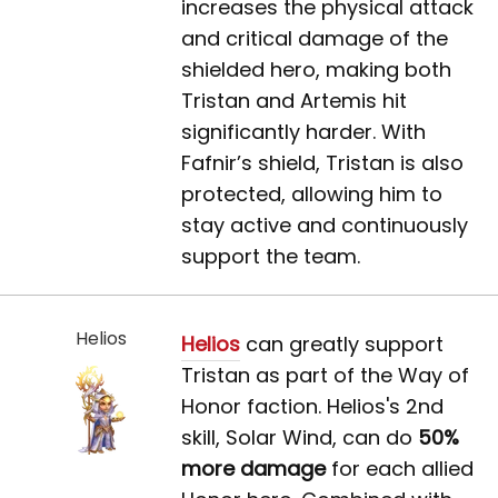
increases the physical attack
and critical damage of the
shielded hero, making both
Tristan and Artemis hit
significantly harder. With
Fafnir’s shield, Tristan is also
protected, allowing him to
stay active and continuously
support the team.
Helios
Helios
can greatly support
Tristan as part of the Way of
Honor faction. Helios's 2nd
skill, Solar Wind, can do
50%
more damage
for each allied