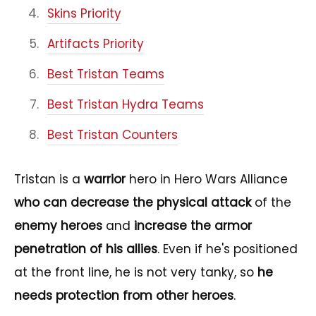
Skins Priority
Artifacts Priority
Best Tristan Teams
Best Tristan Hydra Teams
Best Tristan Counters
Tristan is a
warrior
hero in Hero Wars Alliance
who can decrease the physical attack
of the
enemy heroes
and
increase the armor
penetration of his allies
. Even if he's positioned
at the front line, he is not very tanky, so
he
needs protection from other heroes
.