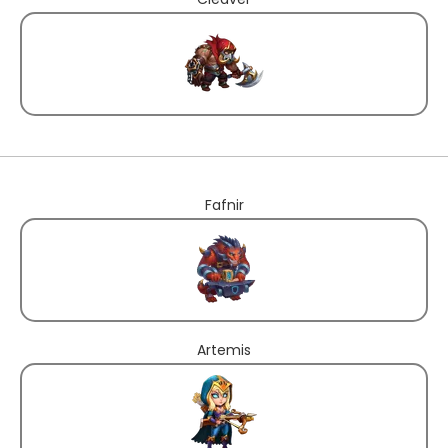
Fafnir
Artemis