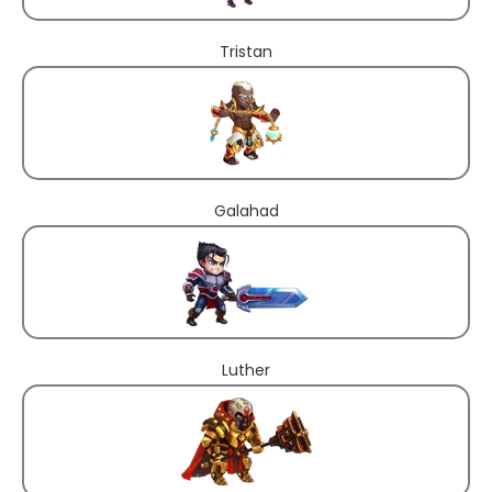
Tristan
Galahad
Luther