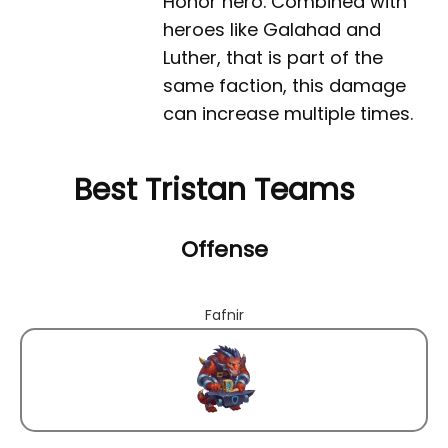
Honor hero. Combined with
heroes like Galahad and
Luther, that is part of the
same faction, this damage
can increase multiple times.
Best Tristan Teams
Offense
Fafnir