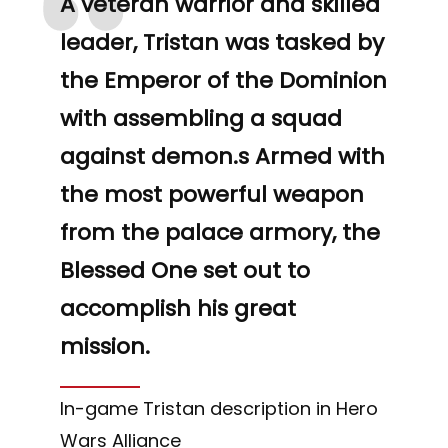
“
A veteran warrior and skilled
leader, Tristan was tasked by
the Emperor of the Dominion
with assembling a squad
against demon.s Armed with
the most powerful weapon
from the palace armory, the
Blessed One set out to
accomplish his great
mission.
In-game Tristan description in Hero
Wars Alliance