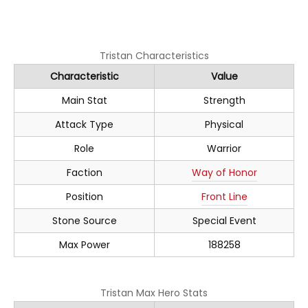
Tristan Characteristics
Characteristic
Value
Main Stat
Strength
Attack Type
Physical
Role
Warrior
Faction
Way of Honor
Position
Front Line
Stone Source
Special Event
Max Power
188258
Tristan Max Hero Stats