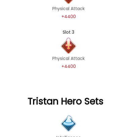
Physical Attack
+4400
Slot 3
Physical Attack
+4400
Tristan Hero Sets