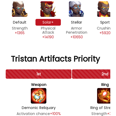
Default
Solar+
Stellar
Sport
Strength
Physical
Armor
Crushing
Attack
Penetration
+1365
+5920
+14190
+10650
Tristan Artifacts Priority
1st
2nd
Weapon
Ring
Demonic Reliquary
Ring of Streng
Activation chance
+100%
Strength
+39