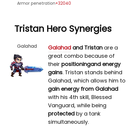
Armor penetration
+32040
Tristan Hero Synergies
Galahad
Galahad
and Tristan
are a
great combo because of
their
positioning
and energy
gains
. Tristan stands behind
Galahad, which allows him to
gain energy from Galahad
with his 4th skill, Blessed
Vanguard, while being
protected
by a tank
simultaneously.