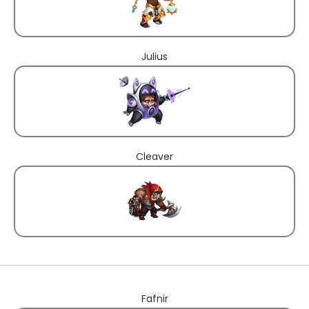
Julius
Cleaver
Fafnir