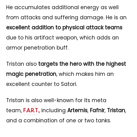
He accumulates additional energy as well
from attacks and suffering damage. He is an
excellent addition to physical attack teams
due to his artifact weapon, which adds an
armor penetration buff.
Tristan also
targets the hero with the highest
magic penetration
, which makes him an
excellent counter to Satori.
Tristan is also well-known for its meta
team,
F.A.R.T.
, including
Artemis
,
Fafnir
,
Tristan
,
and a combination of one or two tanks.