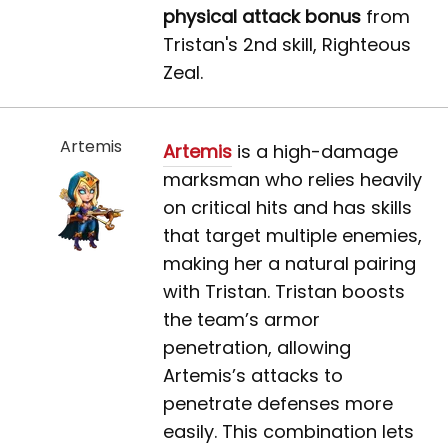
physical attack bonus
from
Tristan's 2nd skill, Righteous
Zeal.
Artemis
Artemis
is a high-damage
marksman who relies heavily
on critical hits and has skills
that target multiple enemies,
making her a natural pairing
with Tristan. Tristan boosts
the team’s armor
penetration, allowing
Artemis’s attacks to
penetrate defenses more
easily. This combination lets