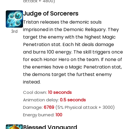
attack + 4800)
Judge of Sorcerers
Tristan releases the demonic souls
imprisoned in the Demonic Reliquary. They
3rd
target the enemy with the highest Magic
Penetration stat. Each hit deals damage
and burns 100 energy. The skill triggers once
for each Honor Hero on the team. If none of
the enemies have a Magic Penetration stat,
the demons target the furthest enemy
instead.
Cool down:
10 seconds
Animation delay:
0.5 seconds
Damage:
6769
(5% Physical attack + 3000)
Energy burned:
100
Blessed Vanguard