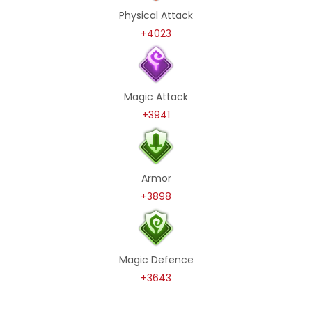
Physical Attack
+4023
Magic Attack
+3941
Armor
+3898
Magic Defence
+3643