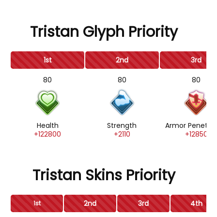
Tristan Glyph Priority
1st
2nd
3rd
80
80
80
Health
Strength
Armor Penetrat
+122800
+2110
+12850
Tristan Skins Priority
2nd
3rd
4th
1st