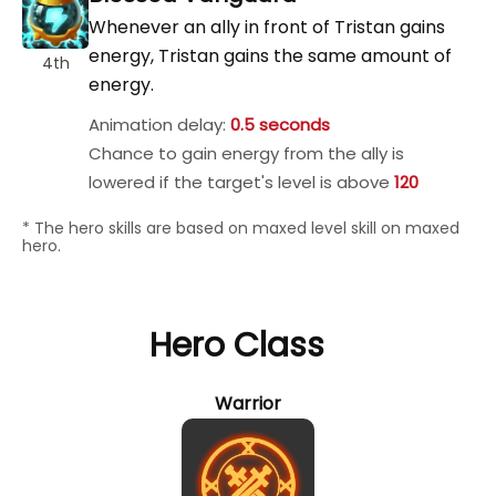
Whenever an ally in front of Tristan gains
energy, Tristan gains the same amount of
4th
energy.
Animation delay:
0.5 seconds
Chance to gain energy from the ally is
lowered if the target's level is above
120
* The hero skills are based on maxed level skill on maxed
hero.
Hero Class
Warrior