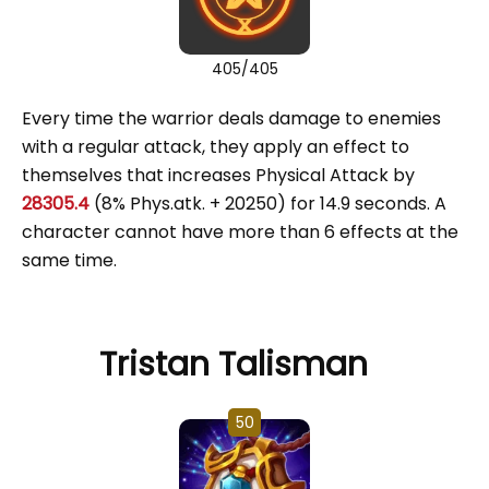
405/405
Every time the warrior deals damage to enemies
with a regular attack, they apply an effect to
themselves that increases Physical Attack by
28305.4
(8% Phys.atk. + 20250) for 14.9 seconds. A
character cannot have more than 6 effects at the
same time.
Tristan Talisman
50