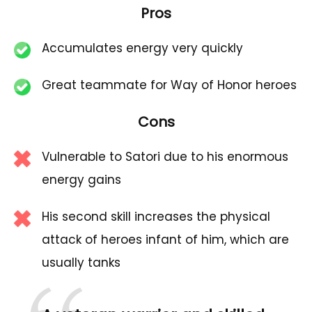
Pros
Accumulates energy very quickly
Great teammate for Way of Honor heroes
Cons
Vulnerable to Satori due to his enormous
energy gains
His second skill increases the physical
attack of heroes infant of him, which are
usually tanks