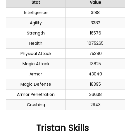
Stat
Value
Intelligence
3188
Agility
3382
Strength
16576
Health
1075265
Physical Attack
75380
Magic Attack
13825
Armor
43040
Magic Defense
18395
Armor Penetration
36638
Crushing
2943
Tristan Skills