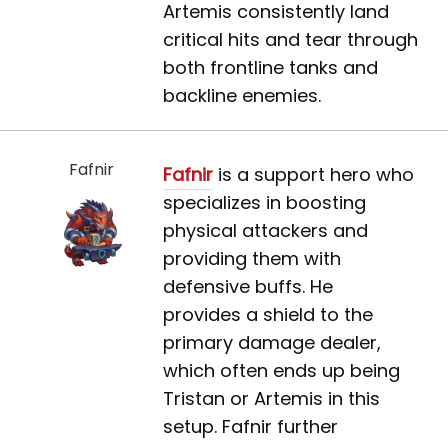
Artemis consistently land
critical hits and tear through
both frontline tanks and
backline enemies.
Fafnir
Fafnir
is a support hero who
specializes in boosting
physical attackers and
providing them with
defensive buffs. He
provides a shield to the
primary damage dealer,
which often ends up being
Tristan or Artemis in this
setup. Fafnir further