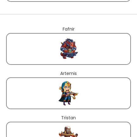
Fafnir
Artemis
Tristan