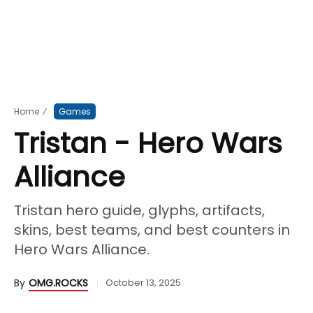
Home
⁄
Games
Tristan - Hero Wars
Alliance
Tristan hero guide, glyphs, artifacts,
skins, best teams, and best counters in
Hero Wars Alliance.
By
OMG.ROCKS
October 13, 2025