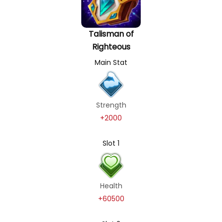
Talisman of
Righteous
Main Stat
Strength
+2000
Slot 1
Health
+60500