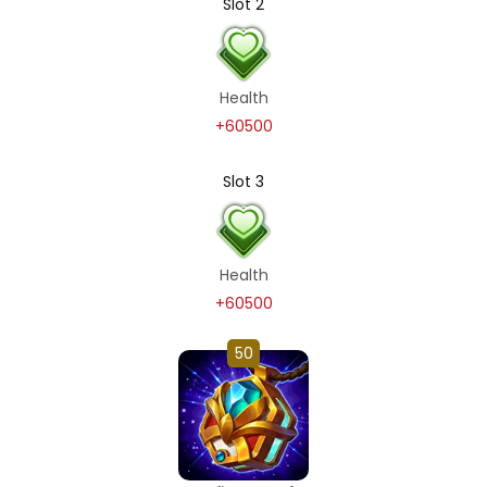
Slot 2
Health
+60500
Slot 3
Health
+60500
50