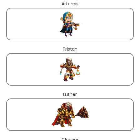
Artemis
Tristan
Luther
Cleaver