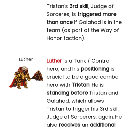
Tristan's
3rd skill
, Judge of
Sorceres, is
triggered more
than once
if Galahad is in the
team (as part of the Way of
Honor faction).
Luther
Luther
is a Tank / Control
hero, and his
positioning
is
crucial to be a good combo
hero with
Tristan
. He is
standing before
Tristan and
Galahad, which allows
Tristan to trigger his 3rd skill,
Judge of Sorcerers, again. He
also
receives
an
additional