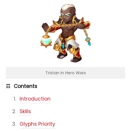
Tristan in Hero Wars
☶
Contents
Introduction
Skills
Glyphs Priority