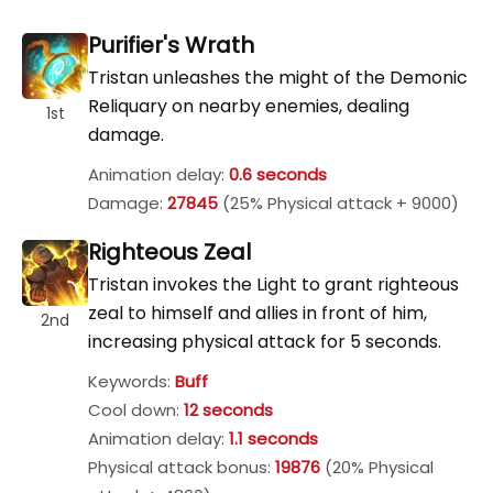
Purifier's Wrath
Tristan unleashes the might of the Demonic
Reliquary on nearby enemies, dealing
1st
damage.
Animation delay:
0.6 seconds
Damage:
27845
(25% Physical attack + 9000)
Righteous Zeal
Tristan invokes the Light to grant righteous
zeal to himself and allies in front of him,
2nd
increasing physical attack for 5 seconds.
Keywords:
Buff
Cool down:
12 seconds
Animation delay:
1.1 seconds
Physical attack bonus:
19876
(20% Physical