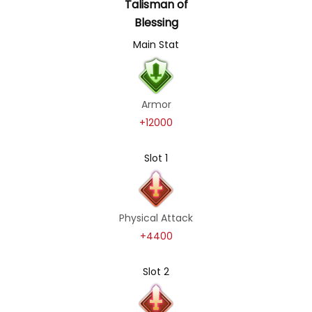
Talisman of
Blessing
Main Stat
Armor
+12000
Slot 1
Physical Attack
+4400
Slot 2