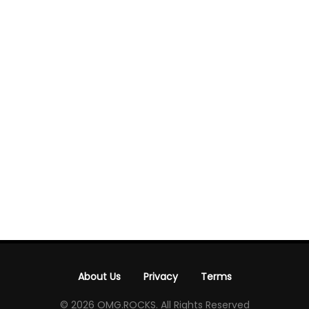
About Us
Privacy
Terms
-
-
© 2026 OMG.ROCKS. All Rights Reserved