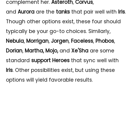
complement her.
Asteroth
,
Corvus
,
and
Aurora
are the
tanks
that pair well with
Iris
.
Though other options exist, these four should
typically be your go-to choices. Similarly,
Nebula
,
Morrigan
,
Jorgen
,
Faceless
,
Phobos
,
Dorian
,
Martha, Mojo,
and
Xe'Sha
are some
standard
support Heroes
that sync well with
Iris
. Other possibilities exist, but using these
options will yield favorable results.