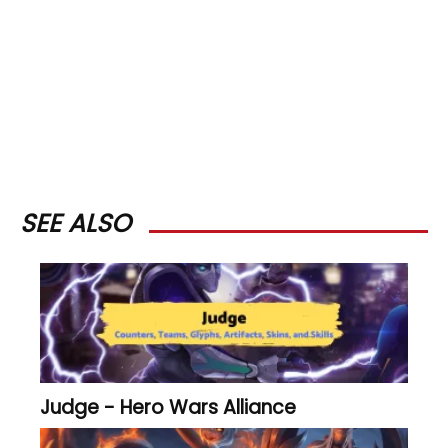
SEE ALSO
Judge - Hero Wars Alliance