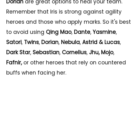
Dorian
are great options to heal your team.
Remember that Iris is strong against agility
heroes and those who apply marks. So it's best
to avoid using
Qing Mao
,
Dante
,
Yasmine
,
Satori
,
Twins
,
Dorian
,
Nebula
,
Astrid &
Lucas
,
Dark Star
,
Sebastian
,
Cornelius
,
Jhu, Mojo
,
Fafnir,
or other heroes that rely on countered
buffs when facing her.