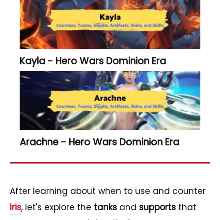
Kayla - Hero Wars Dominion Era
Arachne - Hero Wars Dominion Era
After learning about when to use and counter
Iris
, let's explore the
tanks
and
supports
that