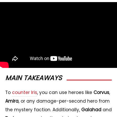
MAIN TAKEAWAYS
To
counter Iris
, you can use heroes like
Corvus
,
Amira
, or any damage-per-second hero from
the mystery faction. Additionally,
Galahad
and