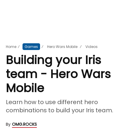
Home
⁄
Games
⁄
Hero Wars Mobile
⁄
Videos
Building your Iris
team - Hero Wars
Mobile
Learn how to use different hero
combinations to build your Iris team.
By
OMG.ROCKS