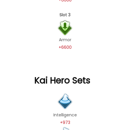
Slot 3
Armor
+6600
Kai Hero Sets
Intelligence
+973