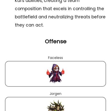
Kai's abilities, creating a team
composition that excels in controlling the
battlefield and neutralizing threats before
they can act.
Offense
Faceless
Jorgen