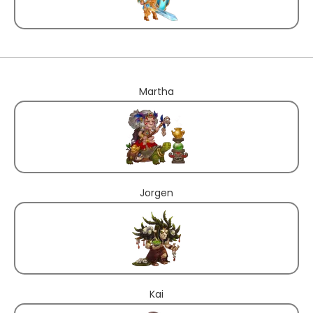
Martha
Jorgen
Kai