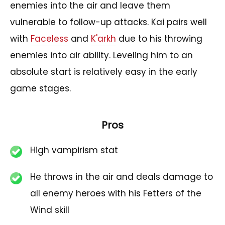
enemies into the air and leave them
vulnerable to follow-up attacks. Kai pairs well
with
Faceless
and
K'arkh
due to his throwing
enemies into air ability. Leveling him to an
absolute start is relatively easy in the early
game stages.
Pros
High vampirism stat
He throws in the air and deals damage to
all enemy heroes with his Fetters of the
Wind skill