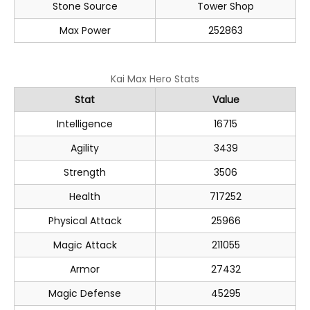
Stone Source
Tower Shop
Max Power
252863
Kai Max Hero Stats
Stat
Value
Intelligence
16715
Agility
3439
Strength
3506
Health
717252
Physical Attack
25966
Magic Attack
211055
Armor
27432
Magic Defense
45295