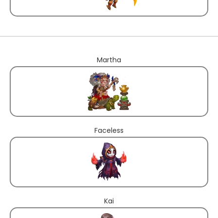
Martha
Faceless
Kai