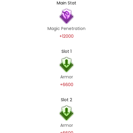
Main Stat
Magic Penetration
+12000
Slot 1
Armor
+6600
Slot 2
Armor
+6600