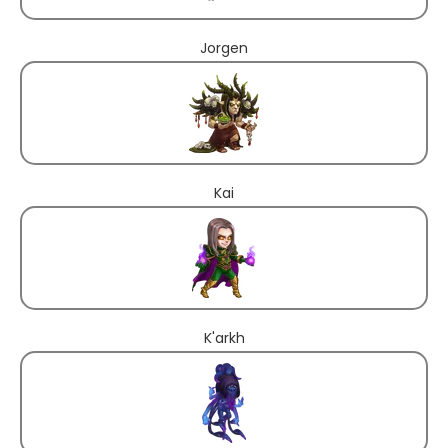
Jorgen
Kai
K'arkh