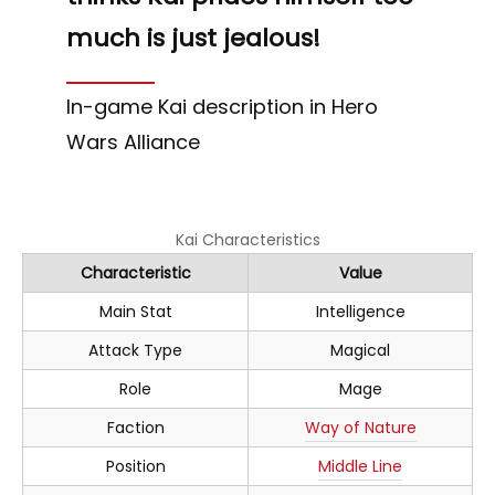
much is just jealous!
In-game Kai description in Hero
Wars Alliance
Kai Characteristics
Characteristic
Value
Main Stat
Intelligence
Attack Type
Magical
Role
Mage
Faction
Way of Nature
Position
Middle Line