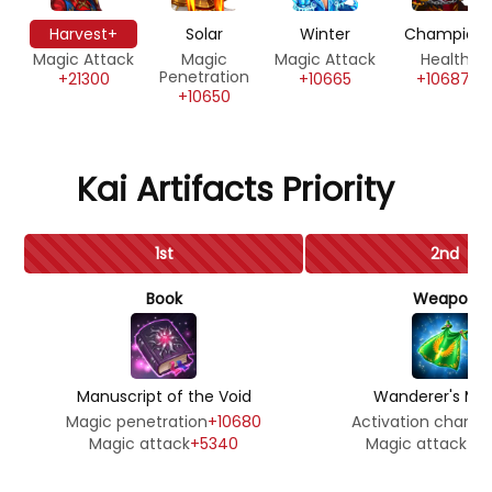
Harvest+
Solar
Winter
Champion
Magic Attack
Magic
Magic Attack
Health
Penetration
+21300
+10665
+106871
+10650
Kai Artifacts Priority
1st
2nd
Book
Weapon
Manuscript of the Void
Wanderer's Man
Magic penetration
+10680
Activation chanc
Magic attack
+5340
Magic attack
+3