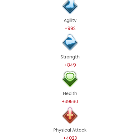
Agility
+992
Strength
+849
Health
+39560
Physical Attack
+4023