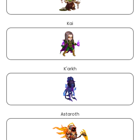
Kai
K'arkh
Astaroth