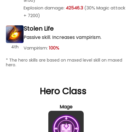
9150)
Explosion damage:
42546.3
(30% Magic attack
+ 7200)
Stolen Life
Passive skill. Increases vampirism.
4th
Vampirism:
100%
* The hero skills are based on maxed level skill on maxed
hero.
Hero Class
Mage