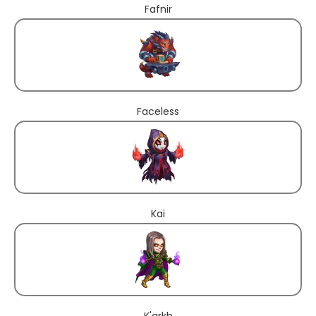
Fafnir
Faceless
Kai
K'arkh