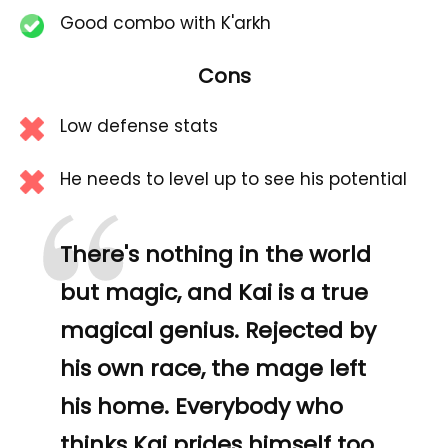
Good combo with K'arkh
Cons
Low defense stats
“
He needs to level up to see his potential
There's nothing in the world
but magic, and Kai is a true
magical genius. Rejected by
his own race, the mage left
his home. Everybody who
thinks Kai prides himself too