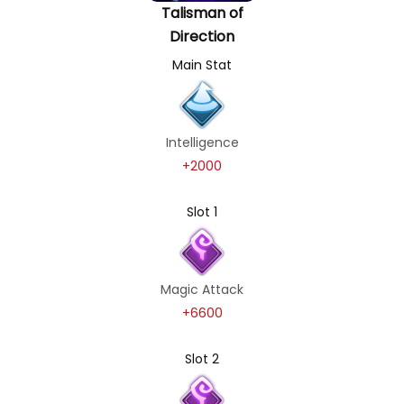
Talisman of
Direction
Main Stat
Intelligence
+2000
Slot 1
Magic Attack
+6600
Slot 2