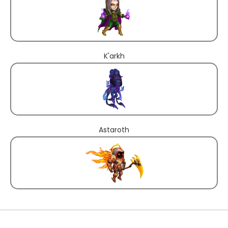
K'arkh
Astaroth