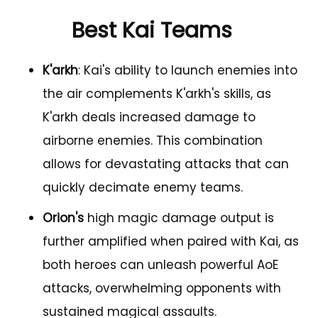
Best Kai Teams
K'arkh
: Kai's ability to launch enemies into
the air complements K'arkh's skills, as
K'arkh deals increased damage to
airborne enemies. This combination
allows for devastating attacks that can
quickly decimate enemy teams.
Orion's
high magic damage output is
further amplified when paired with Kai, as
both heroes can unleash powerful AoE
attacks, overwhelming opponents with
sustained magical assaults.