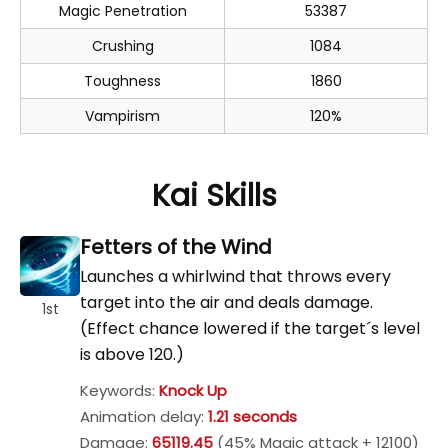
Magic Penetration
53387
Crushing
1084
Toughness
1860
Vampirism
120%
Kai Skills
Fetters of the Wind
Launches a whirlwind that throws every
target into the air and deals damage.
1st
(Effect chance lowered if the target´s level
is above 120.)
Keywords:
Knock Up
Animation delay:
1.21 seconds
Damage:
65119.45
(45% Magic attack + 12100)