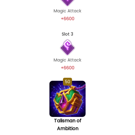
Magic Attack
+6600
Slot 3
Magic Attack
+6600
50
Talisman of
Ambition