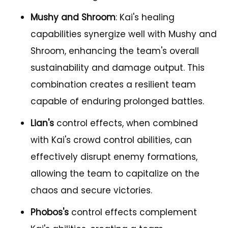
Mushy and Shroom
: Kai's healing
capabilities synergize well with Mushy and
Shroom, enhancing the team's overall
sustainability and damage output. This
combination creates a resilient team
capable of enduring prolonged battles.
Lian's
control effects, when combined
with Kai's crowd control abilities, can
effectively disrupt enemy formations,
allowing the team to capitalize on the
chaos and secure victories.
Phobos's
control effects complement