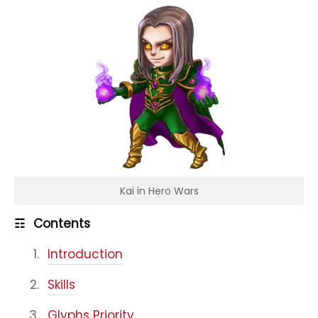
Kai in Hero Wars
☶
Contents
Introduction
Skills
Glyphs Priority