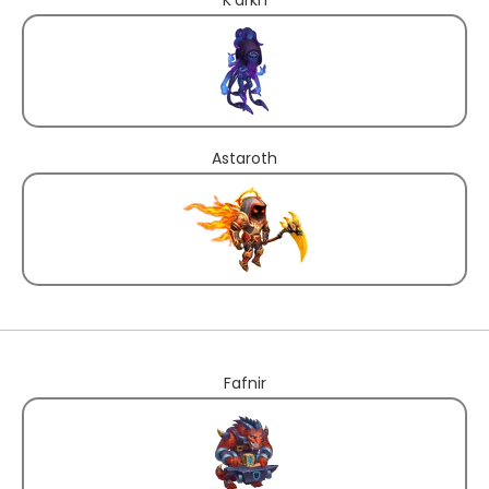
Astaroth
Fafnir