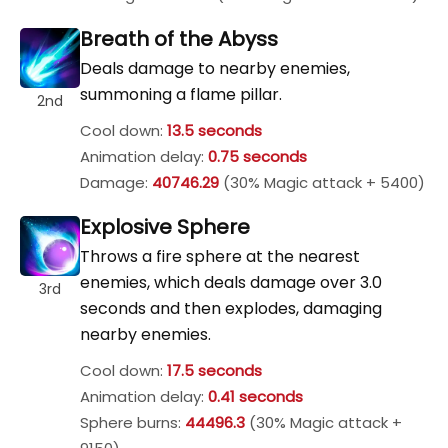
Breath of the Abyss
Deals damage to nearby enemies,
summoning a flame pillar.
2nd
Cool down:
13.5 seconds
Animation delay:
0.75 seconds
Damage:
40746.29
(30% Magic attack + 5400)
Explosive Sphere
Throws a fire sphere at the nearest
enemies, which deals damage over 3.0
3rd
seconds and then explodes, damaging
nearby enemies.
Cool down:
17.5 seconds
Animation delay:
0.41 seconds
Sphere burns:
44496.3
(30% Magic attack +