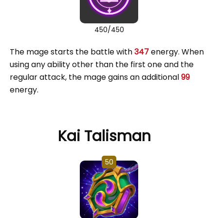
450/450
The mage starts the battle with
347
energy. When
using any ability other than the first one and the
regular attack, the mage gains an additional
99
energy.
Kai Talisman
50