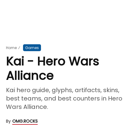
Home
⁄
Games
Kai - Hero Wars
Alliance
Kai hero guide, glyphs, artifacts, skins,
best teams, and best counters in Hero
Wars Alliance.
By
OMG.ROCKS