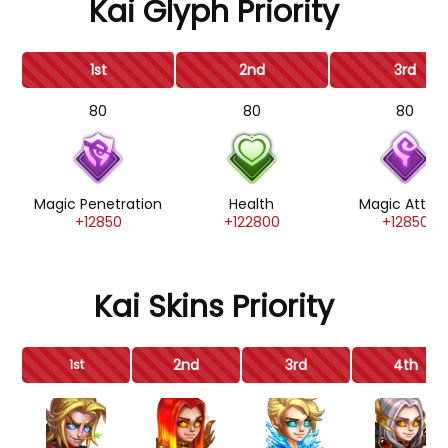
Kai Glyph Priority
1st
2nd
3rd
80
80
80
Magic Penetration
Health
Magic Attac
+12850
+122800
+12850
Kai Skins Priority
2nd
3rd
4th
1st