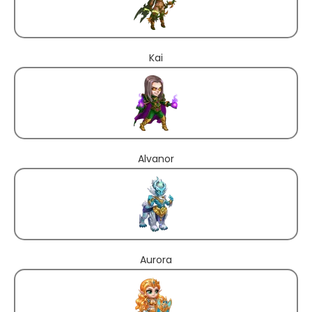
Kai
Alvanor
Aurora