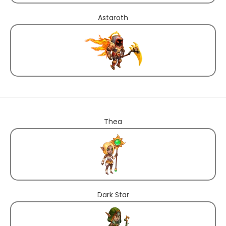
Astaroth
Thea
Dark Star