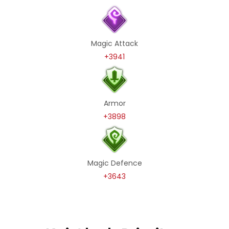
Magic Attack
+3941
Armor
+3898
Magic Defence
+3643