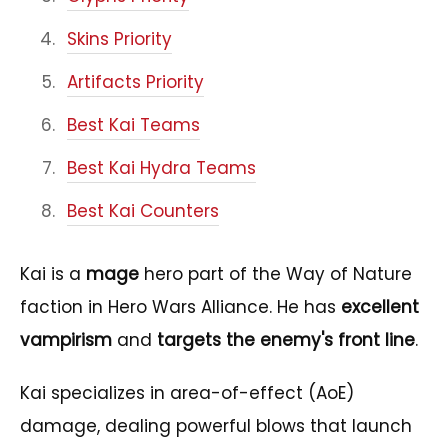
Skins Priority
Artifacts Priority
Best Kai Teams
Best Kai Hydra Teams
Best Kai Counters
Kai is a
mage
hero part of the Way of Nature
faction in Hero Wars Alliance. He has
excellent
vampirism
and
targets the enemy's front line
.
Kai specializes in area-of-effect (AoE)
damage, dealing powerful blows that launch