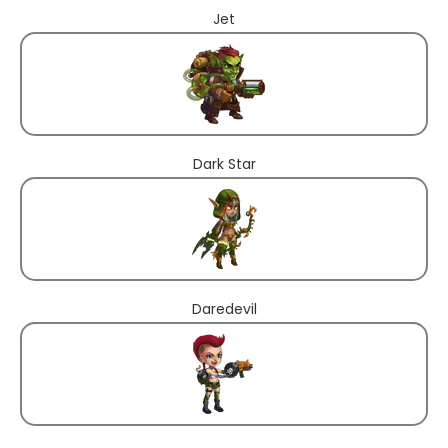
Jet
Dark Star
Daredevil