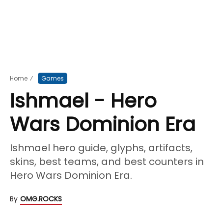
Home
⁄
Games
Ishmael - Hero
Wars Dominion Era
Ishmael hero guide, glyphs, artifacts,
skins, best teams, and best counters in
Hero Wars Dominion Era.
By
OMG.ROCKS