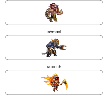
Ishmael
Astaroth