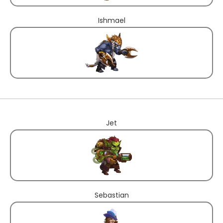
Ishmael
Jet
Sebastian