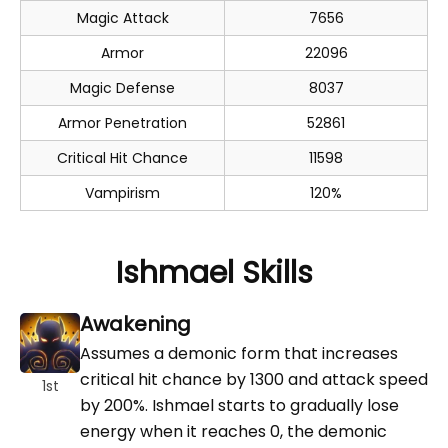
Magic Attack
7656
Armor
22096
Magic Defense
8037
Armor Penetration
52861
Critical Hit Chance
11598
Vampirism
120%
Ishmael Skills
Awakening
Assumes a demonic form that increases
critical hit chance by 1300 and attack speed
1st
by 200%. Ishmael starts to gradually lose
energy when it reaches 0, the demonic