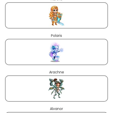
Polaris
Arachne
Alvanor