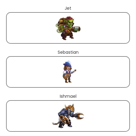
Jet
Sebastian
Ishmael