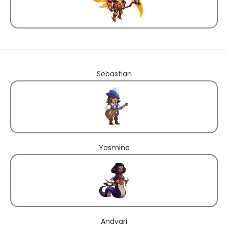
Sebastian
Yasmine
Andvari