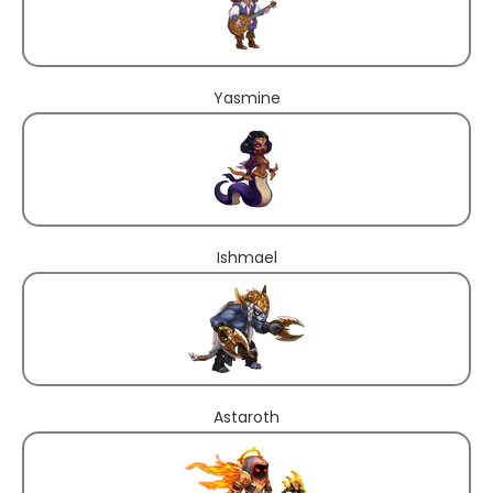
Yasmine
Ishmael
Astaroth