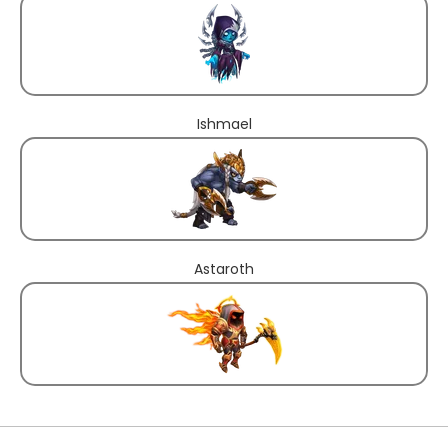
Ishmael
Astaroth