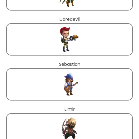
Daredevil
Sebastian
Elmir