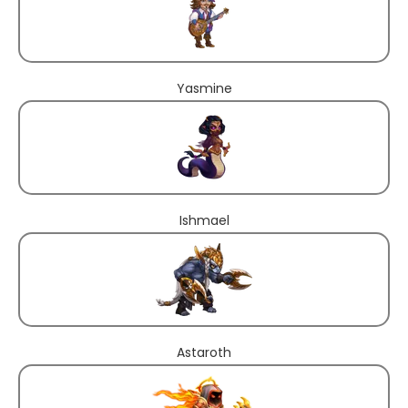
Yasmine
Ishmael
Astaroth