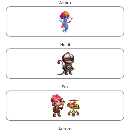
Amira
Heidi
Fox
Aurora