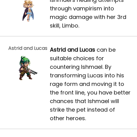
through vampirism into
magic damage with her 3rd
skill, Limbo.
Astrid and Lucas
Astrid and Lucas
can be
suitable choices for
countering Ishmael. By
transforming Lucas into his
rage form and moving it to
the front line, you have better
chances that Ishmael will
strike the pet instead of
other heroes.