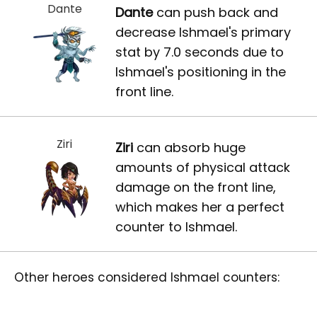
Dante
Dante
can push back and
decrease Ishmael's primary
stat by 7.0 seconds due to
Ishmael's positioning in the
front line.
Ziri
Ziri
can absorb huge
amounts of physical attack
damage on the front line,
which makes her a perfect
counter to Ishmael.
Other heroes considered Ishmael counters: