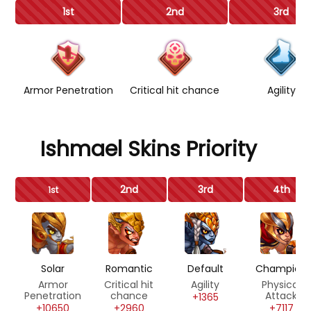
1st
2nd
3rd
Armor Penetration
Critical hit chance
Agility
Ishmael Skins Priority
2nd
3rd
4th
1st
Solar
Romantic
Default
Champion
Armor
Critical hit
Agility
Physical
Penetration
chance
Attack
+1365
+10650
+2960
+7117