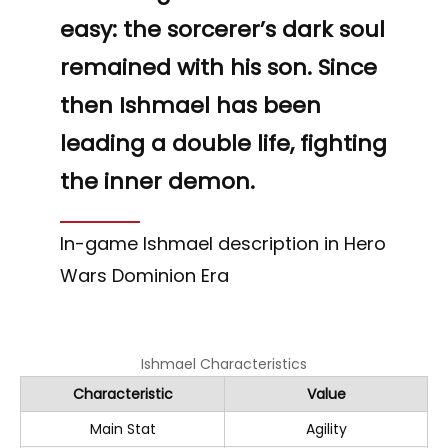
easy: the sorcerer’s dark soul
remained with his son. Since
then Ishmael has been
leading a double life, fighting
the inner demon.
In-game Ishmael description in Hero
Wars Dominion Era
Ishmael Characteristics
Characteristic
Value
Main Stat
Agility