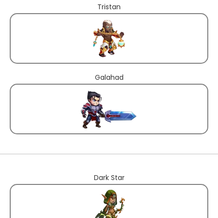
Tristan
Galahad
Dark Star