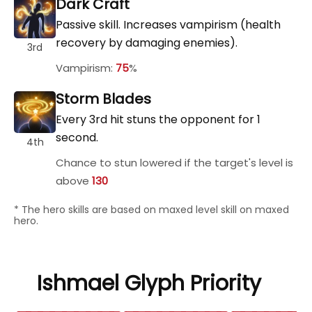
Dark Craft
Passive skill. Increases vampirism (health
recovery by damaging enemies).
3rd
Vampirism:
75
%
Storm Blades
Every 3rd hit stuns the opponent for 1
second.
4th
Chance to stun lowered if the target's level is
above
130
* The hero skills are based on maxed level skill on maxed
hero.
Ishmael Glyph Priority