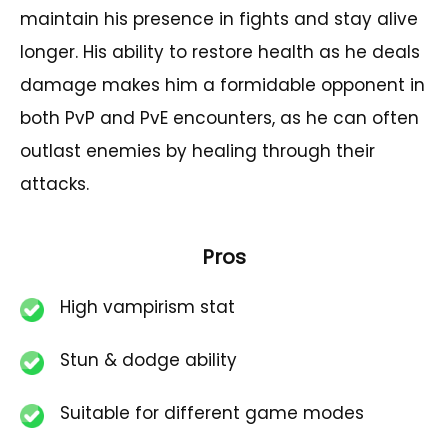
maintain his presence in fights and stay alive
longer. His ability to restore health as he deals
damage makes him a formidable opponent in
both PvP and PvE encounters, as he can often
outlast enemies by healing through their
attacks.
Pros
High vampirism stat
Stun & dodge ability
Suitable for different game modes