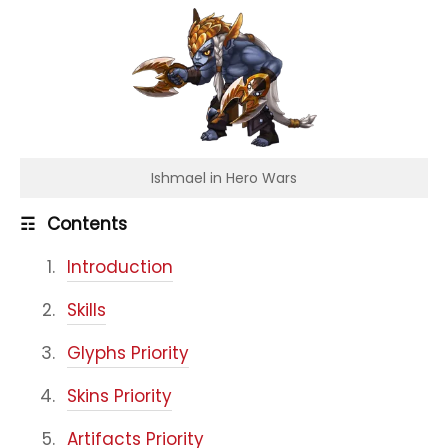
Ishmael in Hero Wars
☶
Contents
Introduction
Skills
Glyphs Priority
Skins Priority
Artifacts Priority