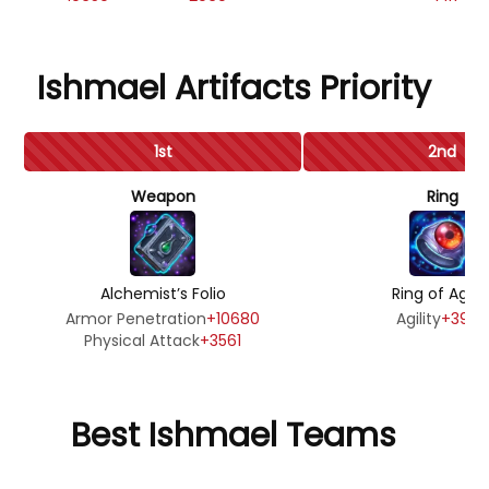
Ishmael Artifacts Priority
1st
2nd
Weapon
Ring
Alchemist’s Folio
Ring of Agilit
Armor Penetration
+10680
Agility
+3990
Physical Attack
+3561
Best Ishmael Teams