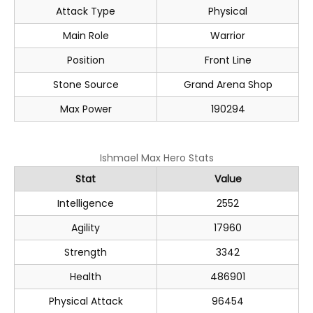
Attack Type
Physical
Main Role
Warrior
Position
Front Line
Stone Source
Grand Arena Shop
Max Power
190294
Ishmael Max Hero Stats
Stat
Value
Intelligence
2552
Agility
17960
Strength
3342
Health
486901
Physical Attack
96454