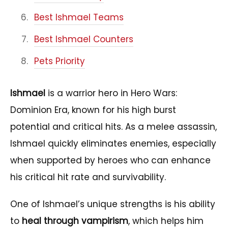
Best Ishmael Teams
Best Ishmael Counters
Pets Priority
Ishmael
is a warrior hero in Hero Wars:
Dominion Era, known for his high burst
potential and critical hits. As a melee assassin,
Ishmael quickly eliminates enemies, especially
when supported by heroes who can enhance
his critical hit rate and survivability.
One of Ishmael’s unique strengths is his ability
to
heal through vampirism
, which helps him