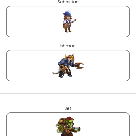
Sebastian
Ishmael
Jet