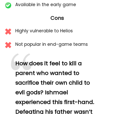
Available in the early game
Cons
Highly vulnerable to Helios
“
Not popular in end-game teams
How does it feel to kill a
parent who wanted to
sacrifice their own child to
evil gods? Ishmael
experienced this first-hand.
Defeating his father wasn’t