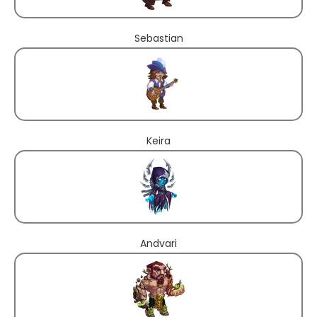
Sebastian
Keira
Andvari