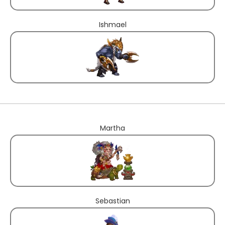
Ishmael
Martha
Sebastian