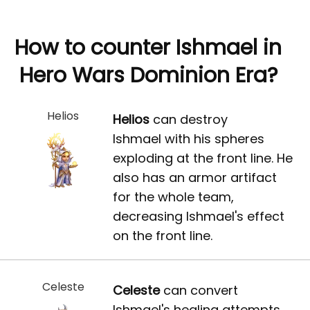
How to counter Ishmael in
Hero Wars Dominion Era?
Helios
Helios
can destroy
Ishmael with his spheres
exploding at the front line. He
also has an armor artifact
for the whole team,
decreasing Ishmael's effect
on the front line.
Celeste
Celeste
can convert
Ishmael's healing attempts