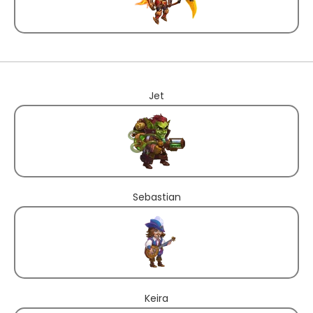
Jet
Sebastian
Keira