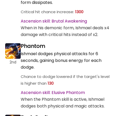
form dissipates.
Critical hit chance increase:
1300
Ascension skill: Brutal Awakening
When in his demonic form, Ishmael deals x4
damage with critical hits instead of x2.
Phantom
Ishmael dodges physical attacks for 6
seconds, gaining bonus energy for each
2nd
dodge.
Chance to dodge lowered if the target's level
is higher than
130
Ascension skill: Elusive Phantom
When the Phantom skill is active, Ishmael
dodges both physical and magic attacks.