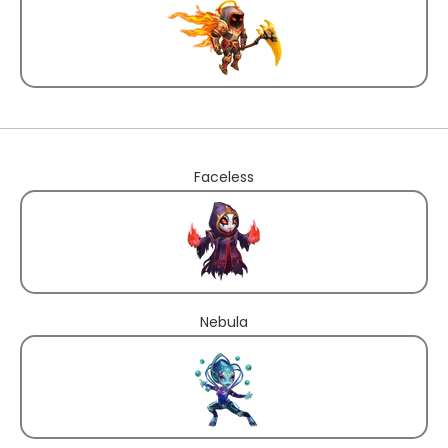
Faceless
Nebula