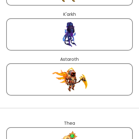
K'arkh
Astaroth
Thea