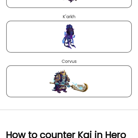
K'arkh
Corvus
How to counter Kai in Hero