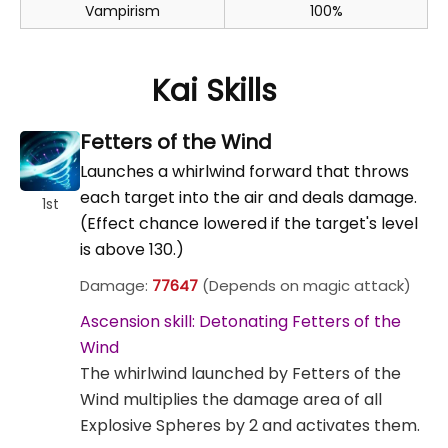
Vampirism
100%
Kai Skills
Fetters of the Wind
Launches a whirlwind forward that throws
each target into the air and deals damage.
1st
(Effect chance lowered if the target's level
is above 130.)
Damage:
77647
(Depends on magic attack)
Ascension skill: Detonating Fetters of the
Wind
The whirlwind launched by Fetters of the
Wind multiplies the damage area of all
Explosive Spheres by 2 and activates them.