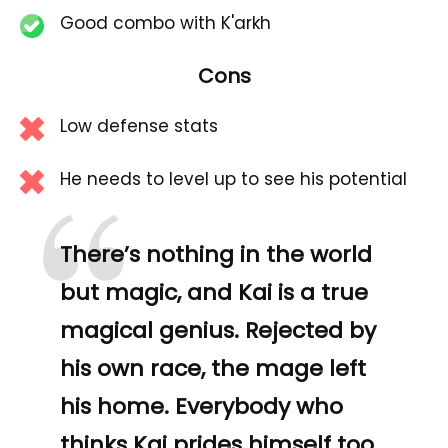
Good combo with K'arkh
Cons
Low defense stats
“
He needs to level up to see his potential
There’s nothing in the world
but magic, and Kai is a true
magical genius. Rejected by
his own race, the mage left
his home. Everybody who
thinks Kai prides himself too