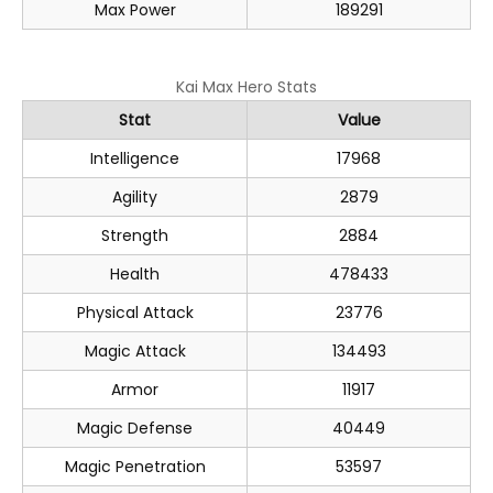
Max Power
189291
Kai Max Hero Stats
Stat
Value
Intelligence
17968
Agility
2879
Strength
2884
Health
478433
Physical Attack
23776
Magic Attack
134493
Armor
11917
Magic Defense
40449
Magic Penetration
53597