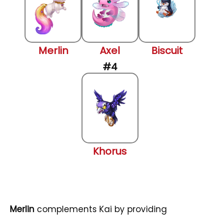
Merlin
Axel
Biscuit
Khorus
Merlin
complements Kai by providing