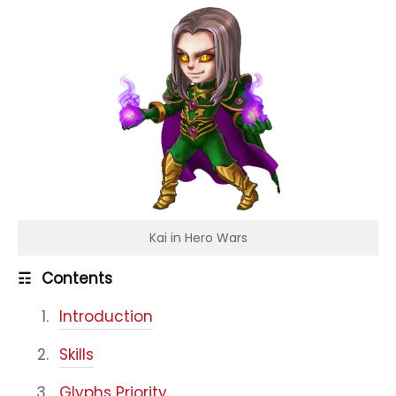
Kai in Hero Wars
☶
Contents
Introduction
Skills
Glyphs Priority