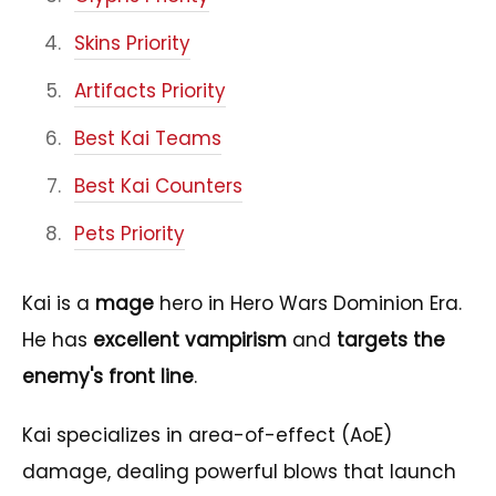
Skins Priority
Artifacts Priority
Best Kai Teams
Best Kai Counters
Pets Priority
Kai is a
mage
hero in Hero Wars Dominion Era.
He has
excellent vampirism
and
targets the
enemy's front line
.
Kai specializes in area-of-effect (AoE)
damage, dealing powerful blows that launch