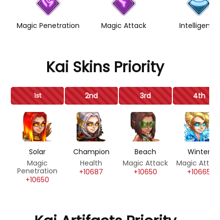
Magic Penetration
Magic Attack
Intelligence
Kai Skins Priority
2nd
3rd
4th
1st
Solar
Champion
Beach
Winter
Magic
Health
Magic Attack
Magic Attac
Penetration
+10687
+10650
+10665
+10650