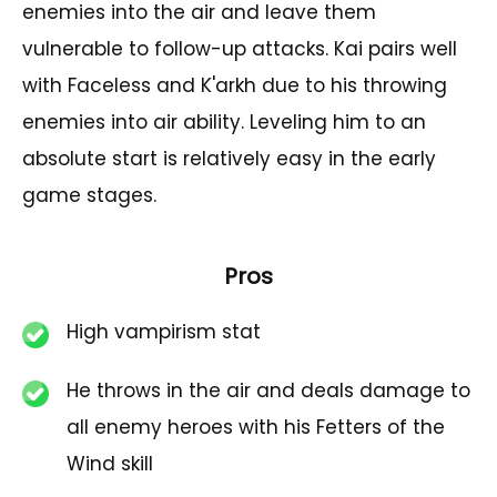
enemies into the air and leave them
vulnerable to follow-up attacks. Kai pairs well
with Faceless and K'arkh due to his throwing
enemies into air ability. Leveling him to an
absolute start is relatively easy in the early
game stages.
Pros
High vampirism stat
He throws in the air and deals damage to
all enemy heroes with his Fetters of the
Wind skill