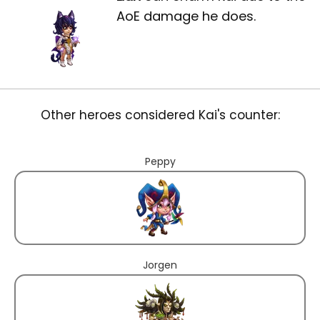
AoE damage he does.
Other heroes considered Kai's counter:
Peppy
Jorgen