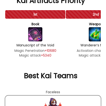
Kai Artifacts Priority
1st
2nd
Book
Weapon
Manuscript of the Void
Wanderer’s Man
Magic Penetration
+10680
Activation chanc
Magic attack
+5340
Magic attack
+3
Best Kai Teams
Faceless