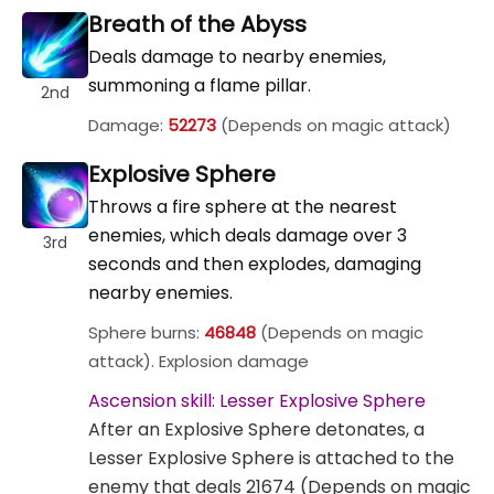
Breath of the Abyss
Deals damage to nearby enemies,
summoning a flame pillar.
2nd
Damage:
52273
(Depends on magic attack)
Explosive Sphere
Throws a fire sphere at the nearest
enemies, which deals damage over 3
3rd
seconds and then explodes, damaging
nearby enemies.
Sphere burns:
46848
(Depends on magic
attack). Explosion damage
Ascension skill: Lesser Explosive Sphere
After an Explosive Sphere detonates, a
Lesser Explosive Sphere is attached to the
enemy that deals 21674 (Depends on magic