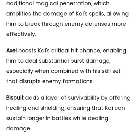
additional magical penetration, which
amplifies the damage of Kai's spells, allowing
him to break through enemy defenses more
effectively.
Axel
boosts Kai's critical hit chance, enabling
him to deal substantial burst damage,
especially when combined with his skill set
that disrupts enemy formations.
Biscuit
adds a layer of survivability by offering
healing and shielding, ensuring that Kai can
sustain longer in battles while dealing
damage.