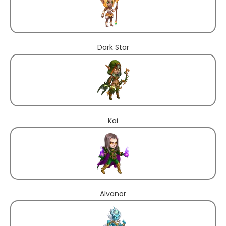
Dark Star
Kai
Alvanor