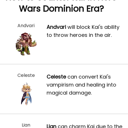
Wars Dominion Era?
Andvari
Andvari
will block Kai's ability
to throw heroes in the air.
Celeste
Celeste
can convert Kai's
vampirism and healing into
magical damage.
Lian
Lian
can charm Kai due to the