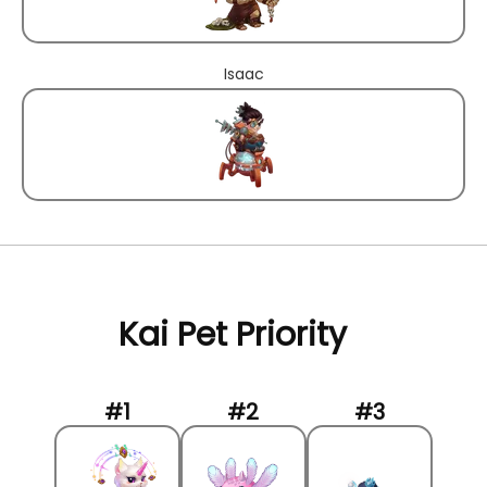
Isaac
Kai Pet Priority