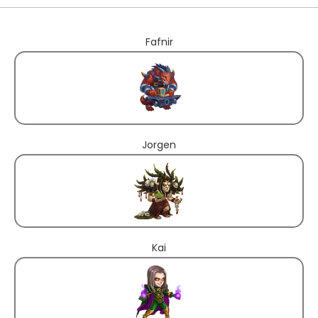
Fafnir
Jorgen
Kai