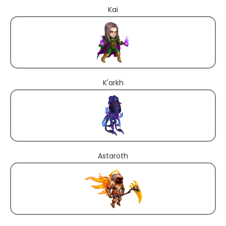
Kai
K'arkh
Astaroth