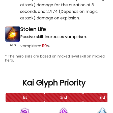
attack) damage for the duration of 8
seconds and 27174 (Depends on magic
attack) damage on explosion.
Stolen Life
Passive skill. Increases vampirism.
4th
Vampirism:
110
%
* The hero skills are based on maxed level skill on maxed
hero.
Kai Glyph Priority
1st
2nd
3rd