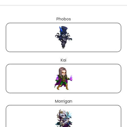
Phobos
Kai
Morrigan