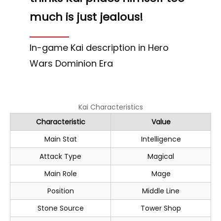
much is just jealous!
In-game Kai description in Hero
Wars Dominion Era
Kai Characteristics
Characteristic
Value
Main Stat
Intelligence
Attack Type
Magical
Main Role
Mage
Position
Middle Line
Stone Source
Tower Shop