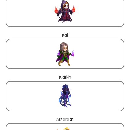
Kai
K'arkh
Astaroth