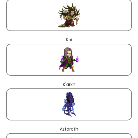
Kai
K'arkh
Astaroth