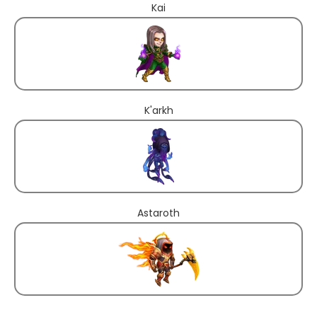
Kai
K'arkh
Astaroth