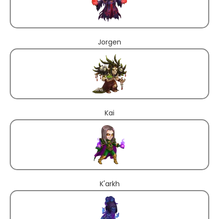
Jorgen
Kai
K'arkh