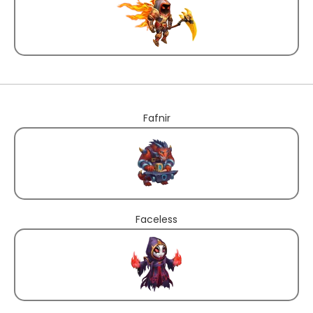
Fafnir
Faceless