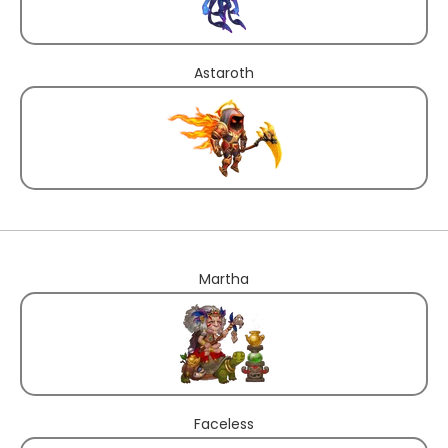
Astaroth
Martha
Faceless