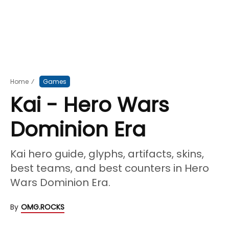
Home
⁄
Games
Kai - Hero Wars
Dominion Era
Kai hero guide, glyphs, artifacts, skins,
best teams, and best counters in Hero
Wars Dominion Era.
By
OMG.ROCKS