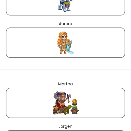
Aurora
Martha
Jorgen