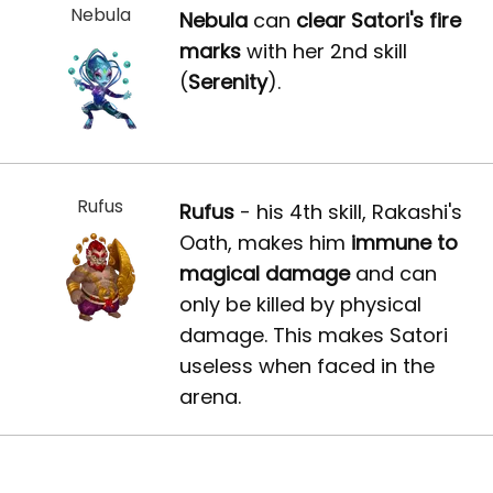
Nebula
Nebula
can
clear Satori's fire
marks
with her 2nd skill
(
Serenity
).
Rufus
Rufus
- his 4th skill, Rakashi's
Oath, makes him
immune to
magical damage
and can
only be killed by physical
damage. This makes Satori
useless when faced in the
arena.