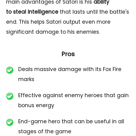
main advantages of Satori is his
ability
to steal intelligence
that lasts until the battle's
end. This helps Satori output even more
significant damage to his enemies.
Pros
Deals massive damage with its Fox Fire
marks
Effective against enemy heroes that gain
bonus energy
End-game hero that can be useful in all
stages of the game