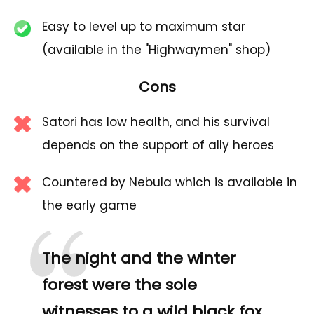
Easy to level up to maximum star
(available in the "Highwaymen" shop)
Cons
Satori has low health, and his survival
depends on the support of ally heroes
Countered by Nebula which is available in
the early game
The night and the winter
forest were the sole
witnesses to a wild black fox