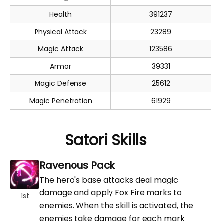
Health
391237
Physical Attack
23289
Magic Attack
123586
Armor
39331
Magic Defense
25612
Magic Penetration
61929
Satori Skills
Ravenous Pack
The hero's base attacks deal magic
damage and apply Fox Fire marks to
1st
enemies. When the skill is activated, the
enemies take damage for each mark