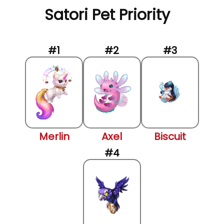
Satori Pet Priority
Merlin
Axel
Biscuit