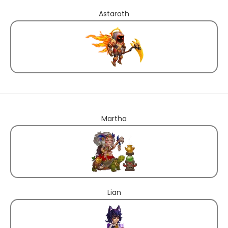
Astaroth
Martha
Lian