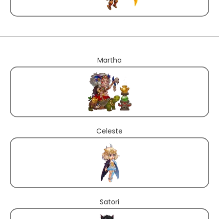
Martha
Celeste
Satori