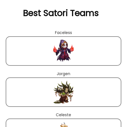
Best Satori Teams
Faceless
Jorgen
Celeste