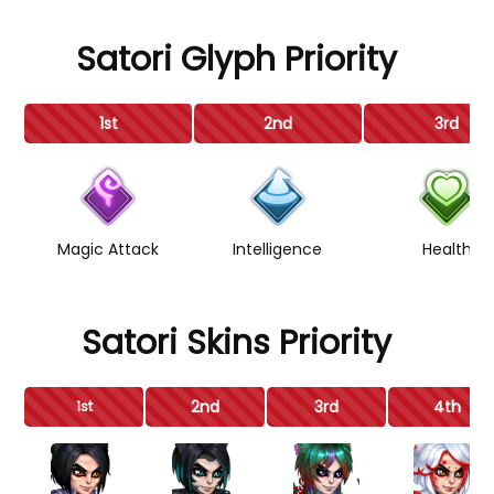
Satori Glyph Priority
1st
2nd
3rd
Magic Attack
Intelligence
Health
Satori Skins Priority
2nd
3rd
4th
1st