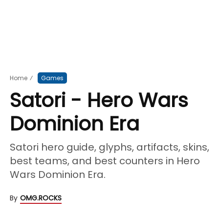
Home
⁄
Games
Satori - Hero Wars
Dominion Era
Satori hero guide, glyphs, artifacts, skins,
best teams, and best counters in Hero
Wars Dominion Era.
By
OMG.ROCKS