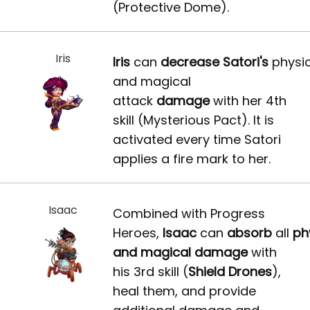
(Protective Dome).
Iris
Iris
can
decrease
Satori's
physic
and magical
attack
damage
with her 4th
skill (Mysterious Pact). It is
activated every time Satori
applies a fire mark to her.
Isaac
Combined with Progress
Heroes,
Isaac
can
absorb
all
ph
and magical damage
with
his 3rd skill (
Shield Drones
),
heal them, and provide