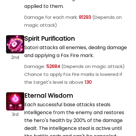
applied to them.
Damage for each mark:
81293
(Depends on
magic attack)
Spirit Purification
Satori attacks all enemies, dealing damage
and applying a Fox Fire mark.
2nd
Damage:
52684
(Depends on magic attack)
Chance to apply Fox Fire marks is lowered if
the target's level is above
130
Eternal Wisdom
Each successful base attacks steals
intelligence from the enemy and restores
3rd
the hero's health by 200% of the damage
dealt. The intelligence steal is active until