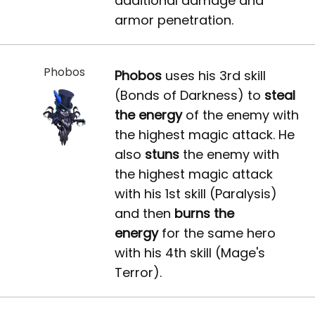
additional damage and
armor penetration.
Phobos
Phobos
uses his 3rd skill
(Bonds of Darkness) to
steal
the energy
of the enemy with
the highest magic attack. He
also
stuns
the enemy with
the highest magic attack
with his 1st skill (Paralysis)
and then
burns the
energy
for the same hero
with his 4th skill (Mage's
Terror).