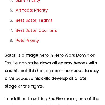
Skins Priority
Artifacts Priority
Best Satori Teams
Best Satori Counters
Pets Priority
Satori is a
mage
hero in Hero Wars Dominion
Era. He can
strike down all enemy heroes with
one hit
, but this has a price -
he needs to stay
alive
because
his skills develop at a late
stage
of the fights.
In addition to setting Fox Fire marks, one of the