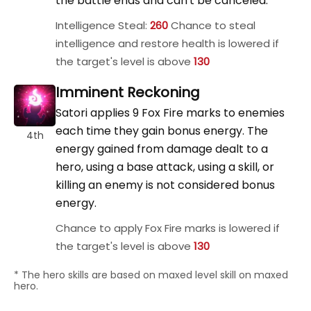
the battle ends and can't be canceled.
Intelligence Steal:
260
Chance to steal
intelligence and restore health is lowered if
the target's level is above
130
Imminent Reckoning
Satori applies 9 Fox Fire marks to enemies
each time they gain bonus energy. The
4th
energy gained from damage dealt to a
hero, using a base attack, using a skill, or
killing an enemy is not considered bonus
energy.
Chance to apply Fox Fire marks is lowered if
the target's level is above
130
* The hero skills are based on maxed level skill on maxed
hero.