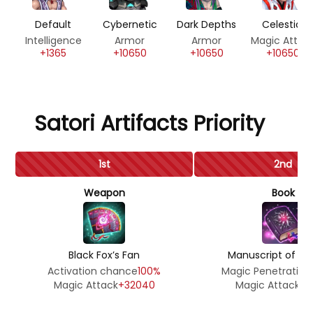
Default
Cybernetic
Dark Depths
Celestial
Intelligence
Armor
Armor
Magic Attac
+1365
+10650
+10650
+10650
Satori Artifacts Priority
1st
2nd
Weapon
Book
Black Fox’s Fan
Manuscript of th
Activation chance
100%
Magic Penetration
Magic Attack
+32040
Magic Attack
+5