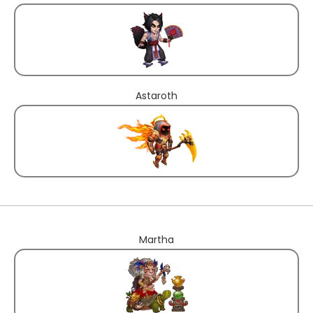
Astaroth
Martha