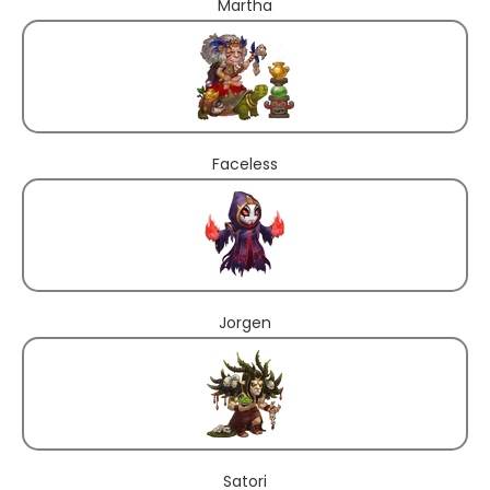
Martha
Faceless
Jorgen
Satori