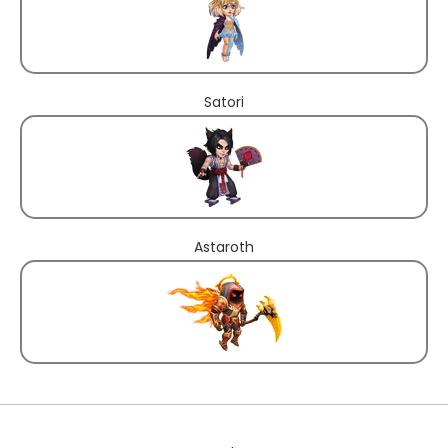
Satori
Astaroth