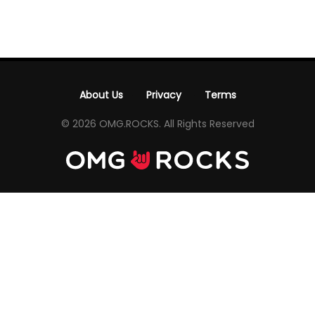
About Us
Privacy
Terms
-
-
© 2026 OMG.ROCKS. All Rights Reserved