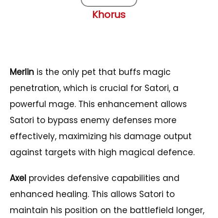
Khorus
Merlin
is the only pet that buffs magic
penetration, which is crucial for Satori, a
powerful mage. This enhancement allows
Satori to bypass enemy defenses more
effectively, maximizing his damage output
against targets with high magical defence.
Axel
provides defensive capabilities and
enhanced healing. This allows Satori to
maintain his position on the battlefield longer,