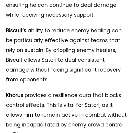
ensuring he can continue to deal damage
while receiving necessary support.
Biscuit's
ability to reduce enemy healing can
be particularly effective against teams that
rely on sustain. By crippling enemy healers,
Biscuit allows Satori to deal consistent
damage without facing significant recovery
from opponents.
Khorus
provides a resilience aura that blocks
control effects. This is vital for Satori, as it
allows him to remain active in combat without
being incapacitated by enemy crowd control