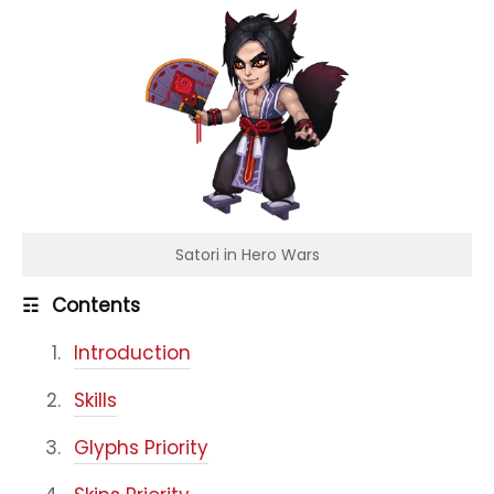
Satori in Hero Wars
☶
Contents
Introduction
Skills
Glyphs Priority