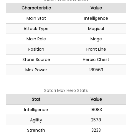
Characteristic
Value
Main Stat
Intelligence
Attack Type
Magical
Main Role
Mage
Position
Front Line
Stone Source
Heroic Chest
Max Power
189563
Satori Max Hero Stats
Stat
Value
Intelligence
18083
Agility
2578
Strength
3233