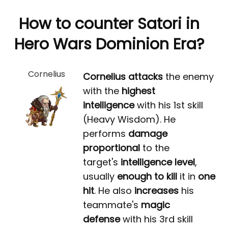
How to counter Satori in
Hero Wars Dominion Era?
Cornelius
Cornelius
attacks
the enemy
with the
highest
intelligence
with his 1st skill
(Heavy Wisdom). He
performs
damage
proportional
to the
target's
intelligence level
,
usually
enough to kill
it in
one
hit
. He also
increases
his
teammate's
magic
defense
with his 3rd skill