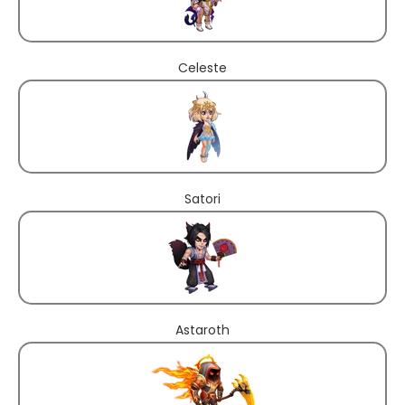
Celeste
Satori
Astaroth