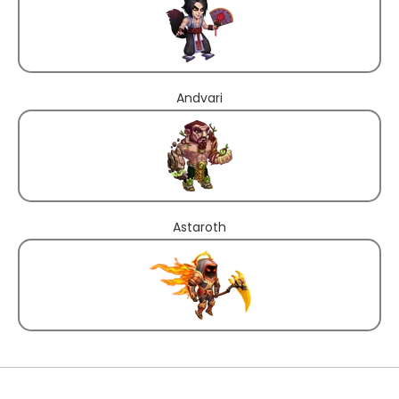
Andvari
Astaroth