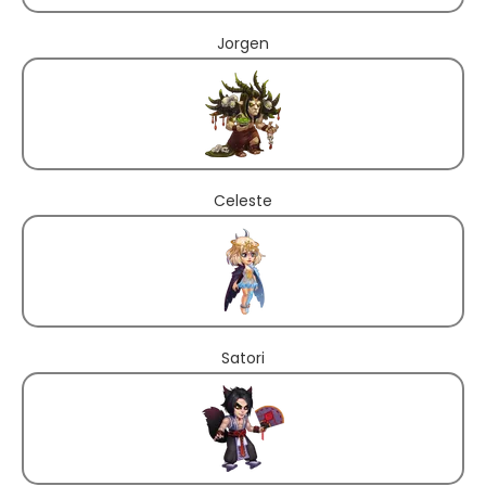
Jorgen
Celeste
Satori