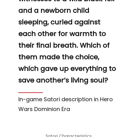
“
and a newborn child
sleeping, curled against
each other for warmth to
their final breath. Which of
them made the choice,
which gave up everything to
save another’s living soul?
In-game Satori description in Hero
Wars Dominion Era
Satori Characteristics