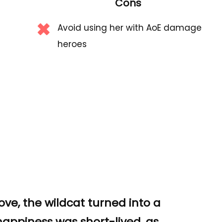
Cons
Avoid using her with AoE damage
heroes
ove, the wildcat turned into a
 happiness was short-lived, as