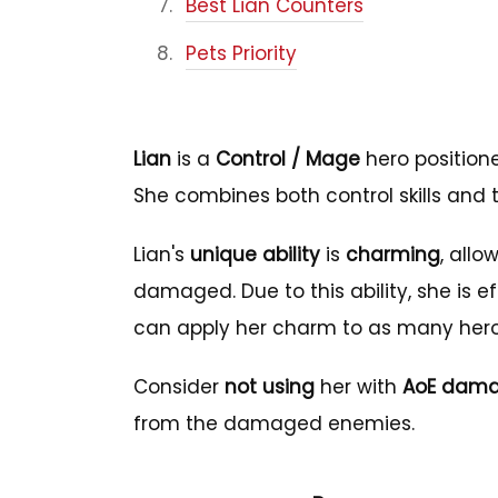
Best Lian Counters
Pets Priority
Lian
is a
Control / Mage
hero position
She combines both control skills and
Lian's
unique ability
is
charming
, allo
damaged. Due to this ability, she is
can apply her charm to as many hero
Consider
not using
her with
AoE dama
from the damaged enemies.