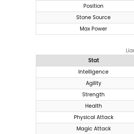
Position
Stone Source
Max Power
Lia
Stat
Intelligence
Agility
Strength
Health
Physical Attack
Magic Attack