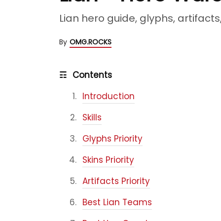
Lian hero guide, glyphs, artifact
By
OMG.ROCKS
☶
Contents
Introduction
Skills
Glyphs Priority
Skins Priority
Artifacts Priority
Best Lian Teams