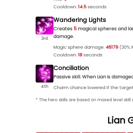
Cooldown:
14.5
seconds
Wandering Lights
Creates
5
magical spheres and la
damage.
3rd
Magic sphere damage:
46179
(30% M
Cooldown:
18
seconds
Conciliation
Passive skill. When Lian is damag
4th
Charm chance lowered if the target'
* The hero skills are based on maxed level skil
Lian G