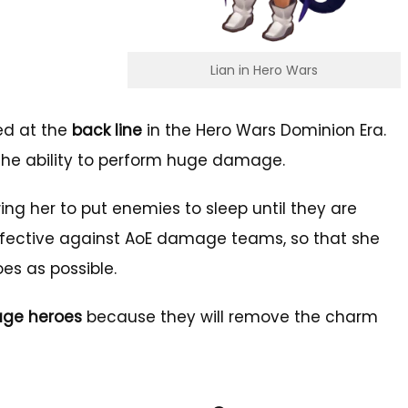
Lian in Hero Wars
ed at the
back line
in the Hero Wars Dominion Era.
 the ability to perform huge damage.
wing her to put enemies to sleep until they are
 effective against AoE damage teams, so that she
es as possible.
ge heroes
because they will remove the charm