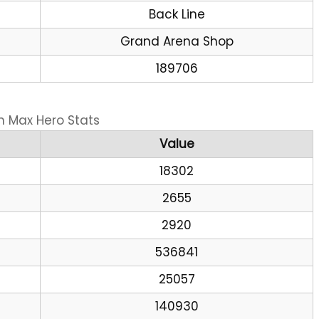
Back Line
Grand Arena Shop
189706
n Max Hero Stats
Value
18302
2655
2920
536841
25057
140930