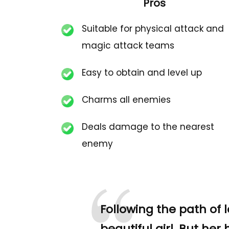
Pros
Suitable for physical attack and
magic attack teams
Easy to obtain and level up
Charms all enemies
Deals damage to the nearest
enemy
Following the path of l
beautiful girl. But her