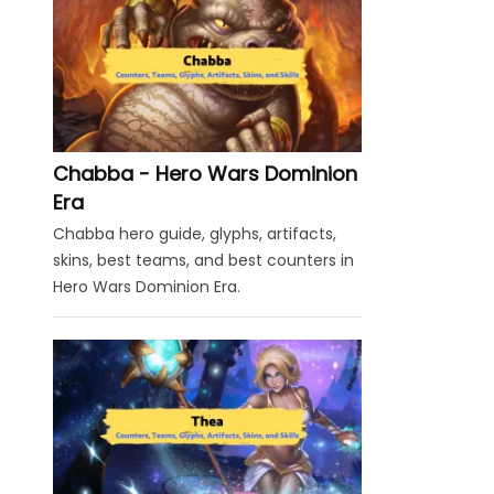
Chabba - Hero Wars Dominion
Era
Chabba hero guide, glyphs, artifacts,
skins, best teams, and best counters in
Hero Wars Dominion Era.