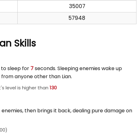
35007
57948
ian Skills
 to sleep for
7
seconds. Sleeping enemies wake up
from anyone other than Lian.
s level is higher than
130
st enemies, then brings it back, dealing pure damage on
00)