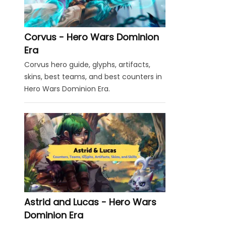
Corvus - Hero Wars Dominion
Era
Corvus hero guide, glyphs, artifacts,
skins, best teams, and best counters in
Hero Wars Dominion Era.
Astrid and Lucas - Hero Wars
Dominion Era