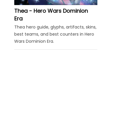
Thea - Hero Wars Dominion
Era
Thea hero guide, glyphs, artifacts, skins,
best teams, and best counters in Hero
Wars Dominion Era.