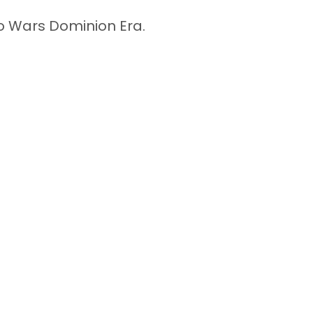
ro Wars Dominion Era.