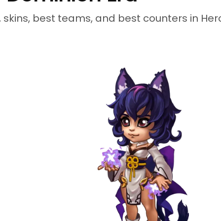
s, skins, best teams, and best counters in He