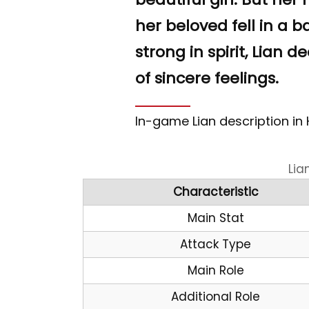
“
her beloved fell in a b
strong in spirit, Lian d
of sincere feelings.
In-game Lian description in
Lia
Characteristic
Main Stat
Attack Type
Main Role
Additional Role