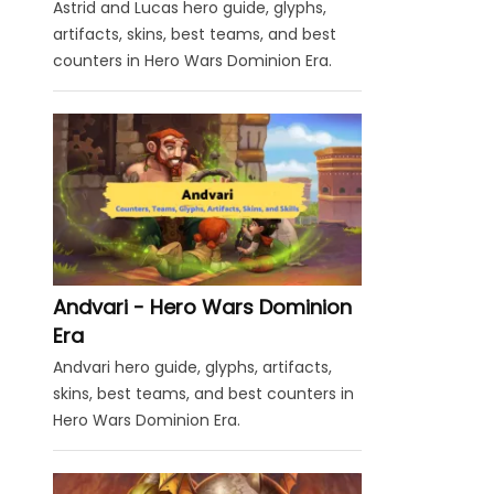
Astrid and Lucas hero guide, glyphs,
artifacts, skins, best teams, and best
counters in Hero Wars Dominion Era.
Andvari - Hero Wars Dominion
Era
Andvari hero guide, glyphs, artifacts,
skins, best teams, and best counters in
Hero Wars Dominion Era.