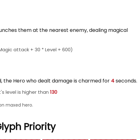
unches them at the nearest enemy, dealing magical
agic attack + 30 * Level + 600)
ed, the Hero who dealt damage is charmed for
4
seconds.
s level is higher than
130
l on maxed hero.
lyph Priority