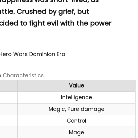
attle. Crushed by grief, but
ecided to fight evil with the power
 Hero Wars Dominion Era
n Characteristics
Value
Intelligence
Magic, Pure damage
Control
Mage