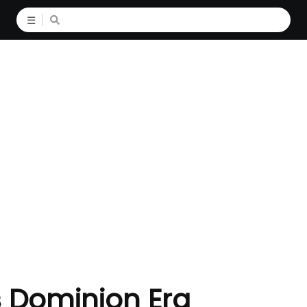
☰
s Dominion Era