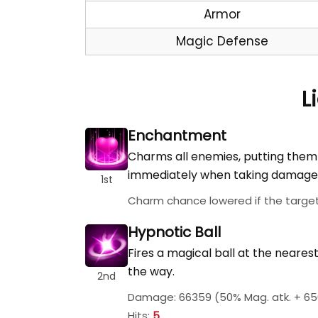
Armor
Magic Defense
L
Enchantment
Charms all enemies, putting them
immediately when taking damage 
1st
Charm chance lowered if the target'
Hypnotic Ball
Fires a magical ball at the neare
the way.
2nd
Damage: 66359 (50% Mag. atk. + 65
Hits:
5