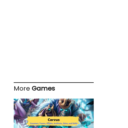
More
Games