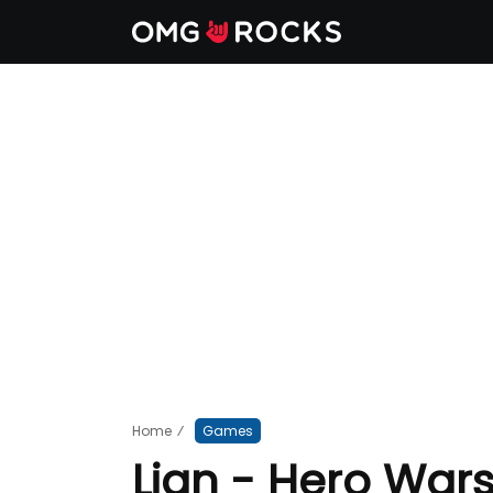
Home
⁄
Games
Lian - Hero War